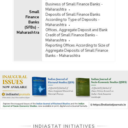
Business of Small Finance Banks -
Maharashtra
Small
Deposits of Small Finance Banks
Finance
According to Type of Deposits -
Banks
Maharashtra
(SFBs) -
Offices, Aggregate Deposit and Bank
Maharashtra
Credit of Small Finance Banks -
Maharashtra
Reporting Offices According to Size of
Aggregate Deposits of Small Finance
Banks - Maharashtra
INDIASTAT INITIATIVES