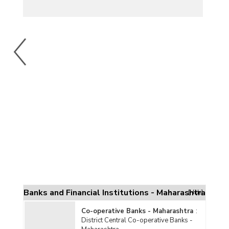
Banks and Financial Institutions - Maharashtra
[Hide]
Co-operative Banks - Maharashtra
:
District Central Co-operative Banks -