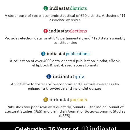
A storehouse of socio-economic statistical of 620 districts. A cluster of 11
associate websites
Provides election data for all 543 parliamentary and 4120 state assembly
constituencies
A collection of over 4000 data-oriented publication in print, eBook,
eFlipbook & web-based access formats
An initiative to foster socio-economic and electoral awareness by
enhancing knowledge and insightful quizzes.
Publishes two peer-reviewed quarterly journals — the Indian Journal of
Electoral Studies (IJES) and the Indian Journal of Socio-Economic Studies
(IJSES).
Celebrating 26 Years of