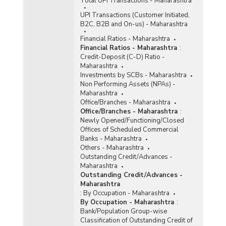
Total UPI Transactions - Maharashtra
UPI Transactions (Customer Initiated,
B2C, B2B and On-us) - Maharashtra
Financial Ratios - Maharashtra
Financial Ratios - Maharashtra
:
Credit-Deposit (C-D) Ratio -
Maharashtra
Investments by SCBs - Maharashtra
Non Performing Assets (NPAs) -
Maharashtra
Office/Branches - Maharashtra
Office/Branches - Maharashtra
:
Newly Opened/Functioning/Closed
Offices of Scheduled Commercial
Banks - Maharashtra
Others - Maharashtra
Outstanding Credit/Advances -
Maharashtra
Outstanding Credit/Advances -
Maharashtra
:
By Occupation - Maharashtra
By Occupation - Maharashtra
:
Bank/Population Group-wise
Classification of Outstanding Credit of