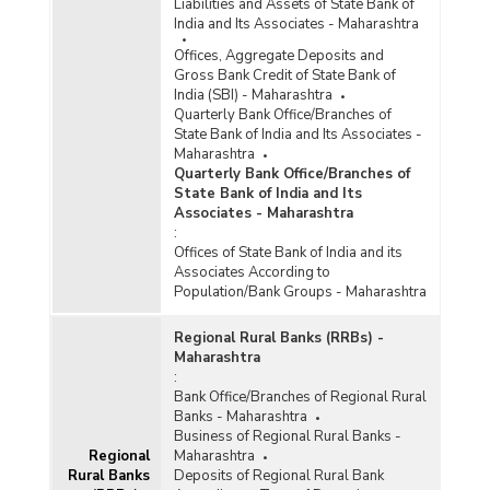
Liabilities and Assets of State Bank of
India and Its Associates - Maharashtra
Offices, Aggregate Deposits and
Gross Bank Credit of State Bank of
India (SBI) - Maharashtra
Quarterly Bank Office/Branches of
State Bank of India and Its Associates -
Maharashtra
Quarterly Bank Office/Branches of
State Bank of India and Its
Associates - Maharashtra
:
Offices of State Bank of India and its
Associates According to
Population/Bank Groups - Maharashtra
Regional Rural Banks (RRBs) -
Maharashtra
:
Bank Office/Branches of Regional Rural
Banks - Maharashtra
Business of Regional Rural Banks -
Regional
Maharashtra
Rural Banks
Deposits of Regional Rural Bank