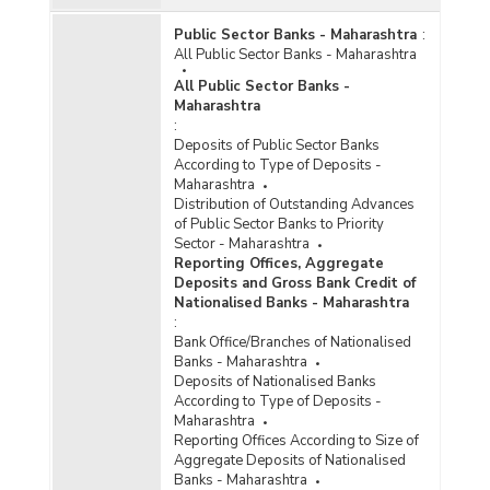
Public Sector Banks - Maharashtra
:
All Public Sector Banks - Maharashtra
All Public Sector Banks -
Maharashtra
:
Deposits of Public Sector Banks
According to Type of Deposits -
Maharashtra
Distribution of Outstanding Advances
of Public Sector Banks to Priority
Sector - Maharashtra
Reporting Offices, Aggregate
Deposits and Gross Bank Credit of
Nationalised Banks - Maharashtra
:
Bank Office/Branches of Nationalised
Banks - Maharashtra
Deposits of Nationalised Banks
According to Type of Deposits -
Maharashtra
Reporting Offices According to Size of
Aggregate Deposits of Nationalised
Banks - Maharashtra