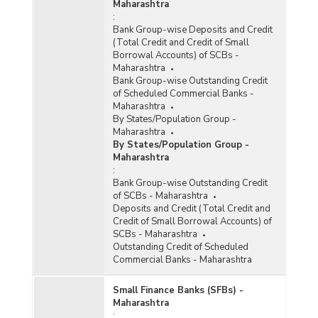
Maharashtra
:
Bank Group-wise Deposits and Credit
(Total Credit and Credit of Small
Borrowal Accounts) of SCBs -
Maharashtra
Bank Group-wise Outstanding Credit
of Scheduled Commercial Banks -
Maharashtra
By States/Population Group -
Maharashtra
By States/Population Group -
Maharashtra
:
Bank Group-wise Outstanding Credit
of SCBs - Maharashtra
Deposits and Credit (Total Credit and
Credit of Small Borrowal Accounts) of
SCBs - Maharashtra
Outstanding Credit of Scheduled
Commercial Banks - Maharashtra
Small Finance Banks (SFBs) -
Maharashtra
: