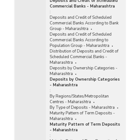
Deposits and Credit of Scheduled
Commercial Banks - Maharashtra
:
Deposits and Credit of Scheduled
Commercial Banks According to Bank
Group - Maharashtra
Deposits and Credit of Scheduled
Commercial Banks According to
Population Group - Maharashtra
Distribution of Deposits and Credit of
Scheduled Commercial Banks -
Maharashtra
Deposits by Ownership Categories -
Maharashtra
Deposits by Ownership Categories
- Maharashtra
:
By Regions/States/Metropolitan
Centres - Maharashtra
By Type of Deposits - Maharashtra
Maturity Pattern of Term Deposits -
Maharashtra
Maturity Pattern of Term Deposits
- Maharashtra
: