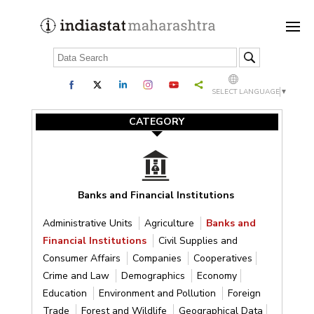
SELECT LANGUAGE
▼
CATEGORY
Banks and Financial Institutions
Administrative Units
Agriculture
Banks and
Financial Institutions
Civil Supplies and
Consumer Affairs
Companies
Cooperatives
Crime and Law
Demographics
Economy
Education
Environment and Pollution
Foreign
Trade
Forest and Wildlife
Geographical Data