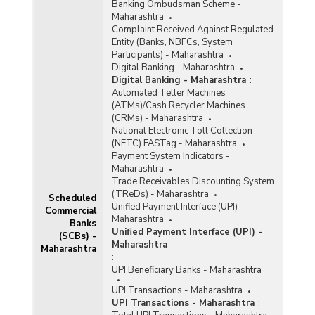
Banking Ombudsman Scheme -
Maharashtra
Complaint Received Against Regulated
Entity (Banks, NBFCs, System
Participants) - Maharashtra
Digital Banking - Maharashtra
Digital Banking - Maharashtra
:
Automated Teller Machines
(ATMs)/Cash Recycler Machines
(CRMs) - Maharashtra
National Electronic Toll Collection
(NETC) FASTag - Maharashtra
Payment System Indicators -
Maharashtra
Trade Receivables Discounting System
(TReDs) - Maharashtra
Scheduled
Unified Payment Interface (UPI) -
Commercial
Maharashtra
Banks
Unified Payment Interface (UPI) -
(SCBs) -
Maharashtra
Maharashtra
:
UPI Beneficiary Banks - Maharashtra
UPI Transactions - Maharashtra
UPI Transactions - Maharashtra
: