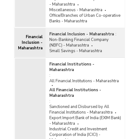
- Maharashtra
Miscellaneous - Maharashtra
Office/Branches of Urban Co-operative
Banks - Maharashtra
Financial Inclusion - Maharashtra
:
Financial
Non-Banking Financial Company
Inclusion -
(NBFC) - Maharashtra
Maharashtra
Small Savings - Maharashtra
Financial Institutions -
Maharashtra
:
All Financial Institutions - Maharashtra
All Financial Institutions -
Maharashtra
:
Sanctioned and Disbursed by All
Financial Institutions - Maharashtra
Export Import Bank of India (EXIM Bank)
- Maharashtra
Industrial Credit and Investment
Corporation of India (ICICI) -