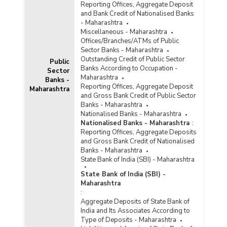
Reporting Offices, Aggregate Deposit
and Bank Credit of Nationalised Banks
- Maharashtra
Miscellaneous - Maharashtra
Offices/Branches/ATMs of Public
Sector Banks - Maharashtra
Outstanding Credit of Public Sector
Public
Banks According to Occupation -
Sector
Maharashtra
Banks -
Reporting Offices, Aggregate Deposit
Maharashtra
and Gross Bank Credit of Public Sector
Banks - Maharashtra
Nationalised Banks - Maharashtra
Nationalised Banks - Maharashtra
:
Reporting Offices, Aggregate Deposits
and Gross Bank Credit of Nationalised
Banks - Maharashtra
State Bank of India (SBI) - Maharashtra
State Bank of India (SBI) -
Maharashtra
:
Aggregate Deposits of State Bank of
India and Its Associates According to
Type of Deposits - Maharashtra