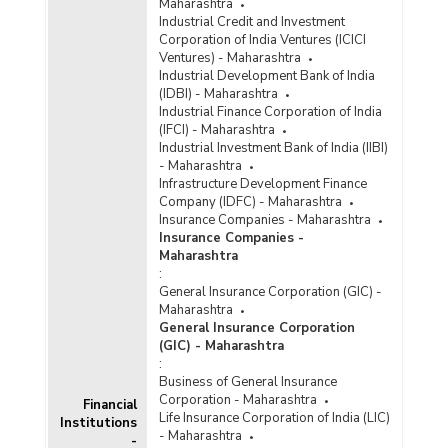
Maharashtra
Industrial Credit and Investment
Corporation of India Ventures (ICICI
Ventures) - Maharashtra
Industrial Development Bank of India
(IDBI) - Maharashtra
Industrial Finance Corporation of India
(IFCI) - Maharashtra
Industrial Investment Bank of India (IIBI)
- Maharashtra
Infrastructure Development Finance
Company (IDFC) - Maharashtra
Insurance Companies - Maharashtra
Insurance Companies -
Maharashtra
:
General Insurance Corporation (GIC) -
Maharashtra
General Insurance Corporation
(GIC) - Maharashtra
:
Business of General Insurance
Corporation - Maharashtra
Financial
Life Insurance Corporation of India (LIC)
Institutions
- Maharashtra
-