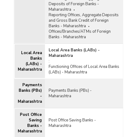
Deposits of Foreign Banks -
Maharashtra
Reporting Offices, Aggregate Deposits
and Gross Bank Credit of Foreign
Banks - Maharashtra
Offices/Branches/ATMs of Foreign
Banks - Maharashtra
Local Area Banks (LABs) -
Local Area
Maharashtra
Banks
:
(LABs) -
Functioning Offices of Local Area Banks
Maharashtra
(LABs) - Maharashtra
Payments
Banks (PBs)
Payments Banks (PBs) -
-
Maharashtra
Maharashtra
Post Office
Saving
Post Office Saving Banks -
Banks -
Maharashtra
Maharashtra