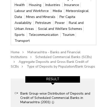
Health
Housing
Industries
Insurance
Labour and Workforce
Media
Meteorological
Data
Mines and Minerals
Per Capita
Availability
Petroleum
Power
Rural and
Urban Areas
Social and Welfare Schemes
Sports
Telecommunication
Tourism
Transport
Home
Maharashtra - Banks and Financial
Institutions
Scheduled Commercial Banks (SCBs)
Aggregate Deposits and Gross Bank Credit of
SCBs
Type of Deposits by Population/Bank Groups
RESULT
Bank Group-wise Distribution of Deposits and
Credit of Scheduled Commercial Banks in
Maharashtra (2001)