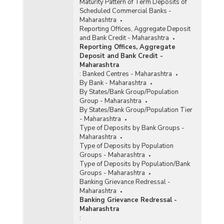
Maturity Pattern of Term Deposits of
Scheduled Commercial Banks -
Maharashtra
Reporting Offices, Aggregate Deposit
and Bank Credit - Maharashtra
Reporting Offices, Aggregate
Deposit and Bank Credit -
Maharashtra
:
Banked Centres - Maharashtra
By Bank - Maharashtra
By States/Bank Group/Population
Group - Maharashtra
By States/Bank Group/Population Tier
- Maharashtra
Type of Deposits by Bank Groups -
Maharashtra
Type of Deposits by Population
Groups - Maharashtra
Type of Deposits by Population/Bank
Groups - Maharashtra
Banking Grievance Redressal -
Maharashtra
Banking Grievance Redressal -
Maharashtra
: