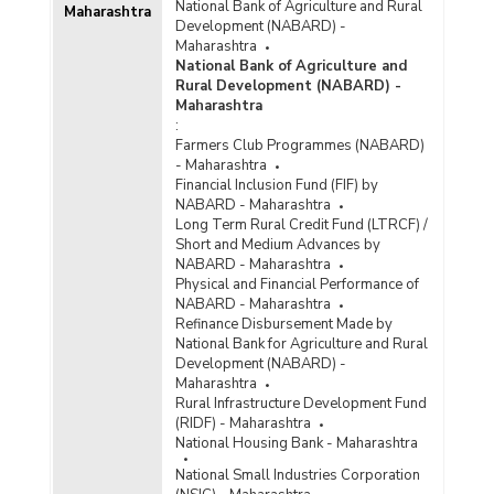
National Bank of Agriculture and Rural
Maharashtra
Development (NABARD) -
Maharashtra
National Bank of Agriculture and
Rural Development (NABARD) -
Maharashtra
:
Farmers Club Programmes (NABARD)
- Maharashtra
Financial Inclusion Fund (FIF) by
NABARD - Maharashtra
Long Term Rural Credit Fund (LTRCF) /
Short and Medium Advances by
NABARD - Maharashtra
Physical and Financial Performance of
NABARD - Maharashtra
Refinance Disbursement Made by
National Bank for Agriculture and Rural
Development (NABARD) -
Maharashtra
Rural Infrastructure Development Fund
(RIDF) - Maharashtra
National Housing Bank - Maharashtra
National Small Industries Corporation