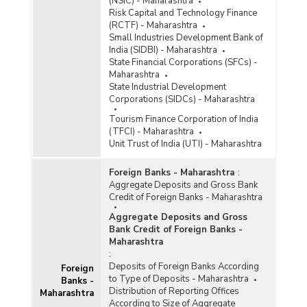
(NSIC) - Maharashtra
Risk Capital and Technology Finance
(RCTF) - Maharashtra
Small Industries Development Bank of
India (SIDBI) - Maharashtra
State Financial Corporations (SFCs) -
Maharashtra
State Industrial Development
Corporations (SIDCs) - Maharashtra
Tourism Finance Corporation of India
(TFCI) - Maharashtra
Unit Trust of India (UTI) - Maharashtra
Foreign Banks - Maharashtra
:
Aggregate Deposits and Gross Bank
Credit of Foreign Banks - Maharashtra
Aggregate Deposits and Gross
Bank Credit of Foreign Banks -
Maharashtra
:
Deposits of Foreign Banks According
Foreign
to Type of Deposits - Maharashtra
Banks -
Distribution of Reporting Offices
Maharashtra
According to Size of Aggregate