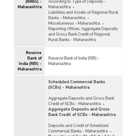
(RRBs) -
According to Type of Deposits -
Maharashtra
Maharashtra
Liabilities and Assets of Regional Rural
Banks - Maharashtra
Miscellaneous - Maharashtra
Reporting Offices, Aggregate Deposits
and Gross Bank Credit of Regional
Rural Banks - Maharashtra
Reserve
Bank of
Reserve Bank of India (RBI) -
India (RBI) -
Maharashtra
Maharashtra
Scheduled Commercial Banks
(SCBs) - Maharashtra
:
Aggregate Deposits and Gross Bank
Credit of SCBs - Maharashtra
Aggregate Deposits and Gross
Bank Credit of SCBs - Maharashtra
:
Deposits and Credit of Scheduled
Commercial Banks - Maharashtra