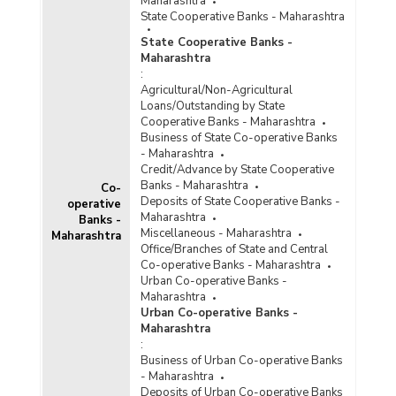
Maharashtra
State Cooperative Banks - Maharashtra
State Cooperative Banks -
Maharashtra
:
Agricultural/Non-Agricultural
Loans/Outstanding by State
Cooperative Banks - Maharashtra
Business of State Co-operative Banks
- Maharashtra
Credit/Advance by State Cooperative
Banks - Maharashtra
Co-
Deposits of State Cooperative Banks -
operative
Maharashtra
Banks -
Miscellaneous - Maharashtra
Maharashtra
Office/Branches of State and Central
Co-operative Banks - Maharashtra
Urban Co-operative Banks -
Maharashtra
Urban Co-operative Banks -
Maharashtra
:
Business of Urban Co-operative Banks
- Maharashtra
Deposits of Urban Co-operative Banks