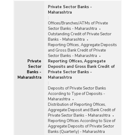
Private Sector Banks -
Maharashtra
:
Offices/Branches/ATMs of Private
Sector Banks - Maharashtra
Outstanding Credit of Private Sector
Banks - Maharashtra
Reporting Offices, Aggregate Deposits
and Gross Bank Credit of Private
Sector Banks - Maharashtra
Private
Reporting Offices, Aggregate
Sector
Deposits and Gross Bank Credit of
Banks -
Private Sector Banks -
Maharashtra
Maharashtra
:
Deposits of Private Sector Banks
According to Type of Deposits -
Maharashtra
Distribution of Reporting Offices,
Aggregate Deposit and Bank Credit of
Private Sector Banks - Maharashtra
Reporting Offices According to Size of
Aggregate Deposits of Private Sector
Banks (Quarterly) - Maharashtra