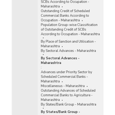
SCBs According to Occupation -
Maharashtra
Outstanding Credit of Scheduled
Commercial Banks According to
Occupation - Maharashtra
Population Group-wise Classification
of Outstanding Credit of SCBs
According to Occupation - Maharashtra
By Place of Sanction and Utilisation -
Maharashtra
By Sectoral Advances - Maharashtra
By Sectoral Advances -
Maharashtra
:
Advances under Priority Sector by
Scheduled Commercial Banks -
Maharashtra
Miscellaneous - Maharashtra
Outstanding Advances of Scheduled
Commercial Banks to Agriculture -
Maharashtra
By States/Bank Group - Maharashtra
By States/Bank Group -