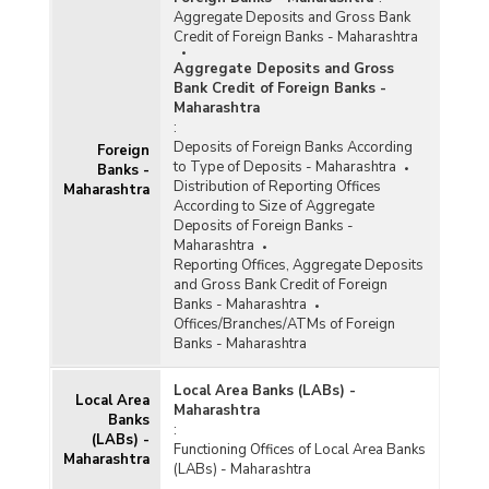
Aggregate Deposits and Gross Bank
Credit of Foreign Banks - Maharashtra
Aggregate Deposits and Gross
Bank Credit of Foreign Banks -
Maharashtra
:
Deposits of Foreign Banks According
Foreign
to Type of Deposits - Maharashtra
Banks -
Distribution of Reporting Offices
Maharashtra
According to Size of Aggregate
Deposits of Foreign Banks -
Maharashtra
Reporting Offices, Aggregate Deposits
and Gross Bank Credit of Foreign
Banks - Maharashtra
Offices/Branches/ATMs of Foreign
Banks - Maharashtra
Local Area Banks (LABs) -
Local Area
Maharashtra
Banks
:
(LABs) -
Functioning Offices of Local Area Banks
Maharashtra
(LABs) - Maharashtra