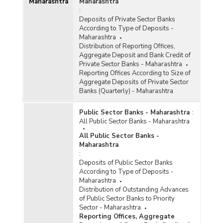
Maharashtra
Maharashtra
:
Deposits of Private Sector Banks
According to Type of Deposits -
Maharashtra
Distribution of Reporting Offices,
Aggregate Deposit and Bank Credit of
Private Sector Banks - Maharashtra
Reporting Offices According to Size of
Aggregate Deposits of Private Sector
Banks (Quarterly) - Maharashtra
Public Sector Banks - Maharashtra
:
All Public Sector Banks - Maharashtra
All Public Sector Banks -
Maharashtra
:
Deposits of Public Sector Banks
According to Type of Deposits -
Maharashtra
Distribution of Outstanding Advances
of Public Sector Banks to Priority
Sector - Maharashtra
Reporting Offices, Aggregate