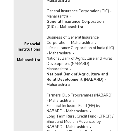
Maharashtra
:
General Insurance Corporation (GIC) -
Maharashtra
General Insurance Corporation
(GIC) - Maharashtra
:
Business of General Insurance
Corporation - Maharashtra
Financial
Life Insurance Corporation of India (LIC)
Institutions
- Maharashtra
-
National Bank of Agriculture and Rural
Maharashtra
Development (NABARD) -
Maharashtra
National Bank of Agriculture and
Rural Development (NABARD) -
Maharashtra
:
Farmers Club Programmes (NABARD)
- Maharashtra
Financial Inclusion Fund (FIF) by
NABARD - Maharashtra
Long Term Rural Credit Fund (LTRCF) /
Short and Medium Advances by
NABARD - Maharashtra