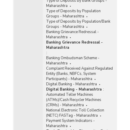
Type of Deposits by Bank Groups -
Maharashtra
Type of Deposits by Population
Groups - Maharashtra
Type of Deposits by Population/Bank
Groups - Maharashtra
Banking Grievance Redressal -
Maharashtra
Banking Grievance Redressal -
Maharashtra
:
Banking Ombudsman Scheme -
Maharashtra
Complaint Received Against Regulated
Entity (Banks, NBFCs, System
Participants) - Maharashtra
Digital Banking - Maharashtra
Digital Banking - Maharashtra
:
Automated Teller Machines
(ATMs)/Cash Recycler Machines
(CRMs) - Maharashtra
National Electronic Toll Collection
(NETC) FASTag - Maharashtra
Payment System Indicators -
Maharashtra