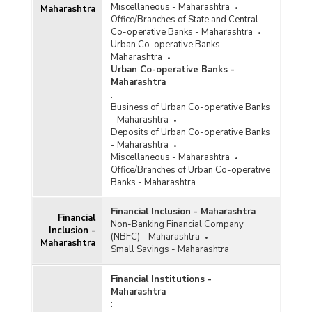
Miscellaneous - Maharashtra
Maharashtra
Office/Branches of State and Central
Co-operative Banks - Maharashtra
Urban Co-operative Banks -
Maharashtra
Urban Co-operative Banks -
Maharashtra
:
Business of Urban Co-operative Banks
- Maharashtra
Deposits of Urban Co-operative Banks
- Maharashtra
Miscellaneous - Maharashtra
Office/Branches of Urban Co-operative
Banks - Maharashtra
Financial Inclusion - Maharashtra
:
Financial
Non-Banking Financial Company
Inclusion -
(NBFC) - Maharashtra
Maharashtra
Small Savings - Maharashtra
Financial Institutions -
Maharashtra
: