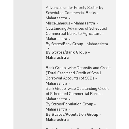
:
Advances under Priority Sector by
Scheduled Commercial Banks -
Maharashtra
Miscellaneous - Maharashtra
Outstanding Advances of Scheduled
Commercial Banks to Agriculture -
Maharashtra
By States/Bank Group - Maharashtra
By States/Bank Group -
Maharashtra
:
Bank Group-wise Deposits and Credit
(Total Credit and Credit of Small
Borrowal Accounts) of SCBs -
Maharashtra
Bank Group-wise Outstanding Credit
of Scheduled Commercial Banks -
Maharashtra
By States/Population Group -
Maharashtra
By States/Population Group -
Maharashtra
: