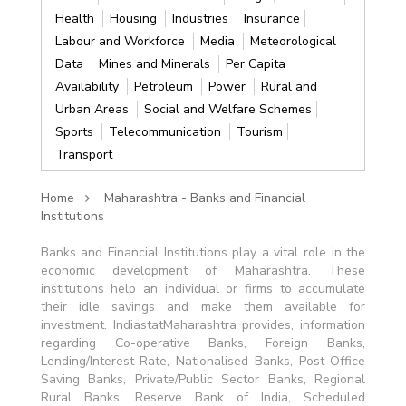
Health
Housing
Industries
Insurance
Labour and Workforce
Media
Meteorological
Data
Mines and Minerals
Per Capita
Availability
Petroleum
Power
Rural and
Urban Areas
Social and Welfare Schemes
Sports
Telecommunication
Tourism
Transport
Home
Maharashtra - Banks and Financial
Institutions
Banks and Financial Institutions play a vital role in the
economic development of Maharashtra. These
institutions help an individual or firms to accumulate
their idle savings and make them available for
investment. IndiastatMaharashtra provides, information
regarding Co-operative Banks, Foreign Banks,
Lending/Interest Rate, Nationalised Banks, Post Office
Saving Banks, Private/Public Sector Banks, Regional
Rural Banks, Reserve Bank of India, Scheduled