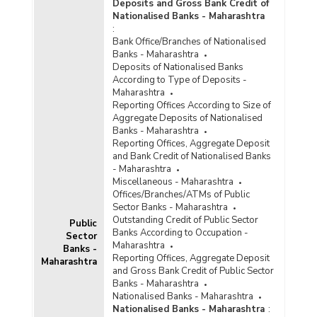
Deposits and Gross Bank Credit of
Nationalised Banks - Maharashtra
:
Bank Office/Branches of Nationalised
Banks - Maharashtra
Deposits of Nationalised Banks
According to Type of Deposits -
Maharashtra
Reporting Offices According to Size of
Aggregate Deposits of Nationalised
Banks - Maharashtra
Reporting Offices, Aggregate Deposit
and Bank Credit of Nationalised Banks
- Maharashtra
Miscellaneous - Maharashtra
Offices/Branches/ATMs of Public
Sector Banks - Maharashtra
Outstanding Credit of Public Sector
Public
Banks According to Occupation -
Sector
Maharashtra
Banks -
Reporting Offices, Aggregate Deposit
Maharashtra
and Gross Bank Credit of Public Sector
Banks - Maharashtra
Nationalised Banks - Maharashtra
Nationalised Banks - Maharashtra
: