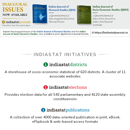
INDIASTAT INITIATIVES
A storehouse of socio-economic statistical of 620 districts. A cluster of 11
associate websites
Provides election data for all 543 parliamentary and 4120 state assembly
constituencies
A collection of over 4000 data-oriented publication in print, eBook,
eFlipbook & web-based access formats