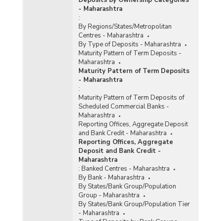
Deposits by Ownership Categories
- Maharashtra
:
By Regions/States/Metropolitan
Centres - Maharashtra
By Type of Deposits - Maharashtra
Maturity Pattern of Term Deposits -
Maharashtra
Maturity Pattern of Term Deposits
- Maharashtra
:
Maturity Pattern of Term Deposits of
Scheduled Commercial Banks -
Maharashtra
Reporting Offices, Aggregate Deposit
and Bank Credit - Maharashtra
Reporting Offices, Aggregate
Deposit and Bank Credit -
Maharashtra
:
Banked Centres - Maharashtra
By Bank - Maharashtra
By States/Bank Group/Population
Group - Maharashtra
By States/Bank Group/Population Tier
- Maharashtra