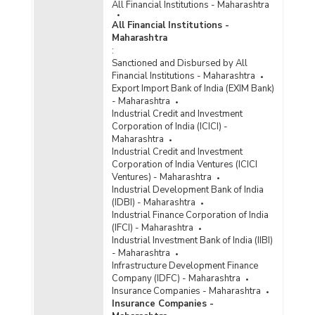
All Financial Institutions - Maharashtra
All Financial Institutions -
Maharashtra
:
Sanctioned and Disbursed by All
Financial Institutions - Maharashtra
Export Import Bank of India (EXIM Bank)
- Maharashtra
Industrial Credit and Investment
Corporation of India (ICICI) -
Maharashtra
Industrial Credit and Investment
Corporation of India Ventures (ICICI
Ventures) - Maharashtra
Industrial Development Bank of India
(IDBI) - Maharashtra
Industrial Finance Corporation of India
(IFCI) - Maharashtra
Industrial Investment Bank of India (IIBI)
- Maharashtra
Infrastructure Development Finance
Company (IDFC) - Maharashtra
Insurance Companies - Maharashtra
Insurance Companies -