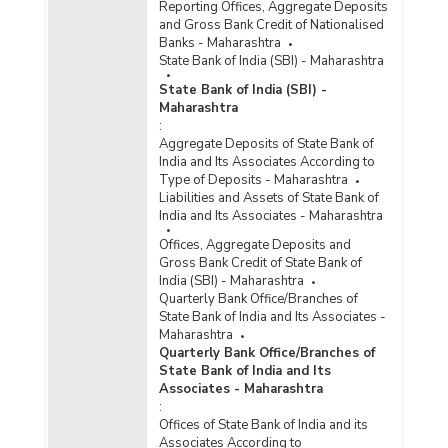
Reporting Offices, Aggregate Deposits
and Gross Bank Credit of Nationalised
Banks - Maharashtra
State Bank of India (SBI) - Maharashtra
State Bank of India (SBI) -
Maharashtra
:
Aggregate Deposits of State Bank of
India and Its Associates According to
Type of Deposits - Maharashtra
Liabilities and Assets of State Bank of
India and Its Associates - Maharashtra
Offices, Aggregate Deposits and
Gross Bank Credit of State Bank of
India (SBI) - Maharashtra
Quarterly Bank Office/Branches of
State Bank of India and Its Associates -
Maharashtra
Quarterly Bank Office/Branches of
State Bank of India and Its
Associates - Maharashtra
:
Offices of State Bank of India and its
Associates According to