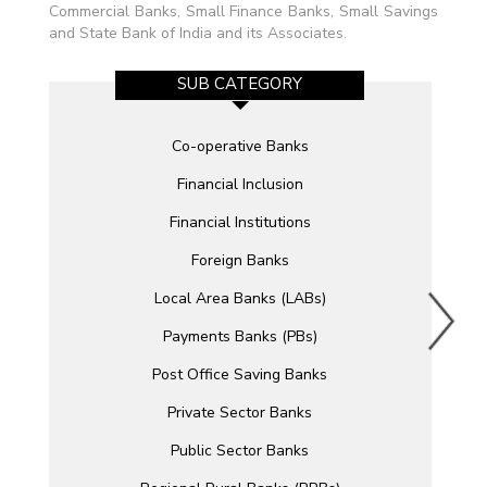
Commercial Banks, Small Finance Banks, Small Savings
and State Bank of India and its Associates.
SUB CATEGORY
Co-operative Banks
Financial Inclusion
Financial Institutions
Foreign Banks
Local Area Banks (LABs)
Payments Banks (PBs)
Post Office Saving Banks
Private Sector Banks
Public Sector Banks