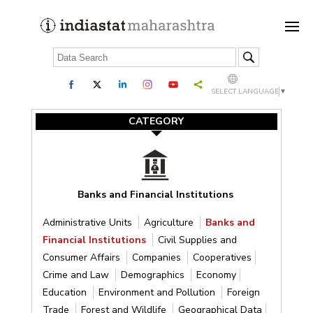
SELECT LANGUAGE
▼
CATEGORY
Banks and Financial Institutions
Administrative Units
Agriculture
Banks and
Financial Institutions
Civil Supplies and
Consumer Affairs
Companies
Cooperatives
Crime and Law
Demographics
Economy
Education
Environment and Pollution
Foreign
Trade
Forest and Wildlife
Geographical Data