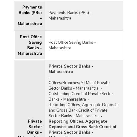
Payments
Banks (PBs)
Payments Banks (PBs) -
-
Maharashtra
Maharashtra
Post Office
Saving
Post Office Saving Banks -
Banks -
Maharashtra
Maharashtra
Private Sector Banks -
Maharashtra
:
Offices/Branches/ATMs of Private
Sector Banks - Maharashtra
Outstanding Credit of Private Sector
Banks - Maharashtra
Reporting Offices, Aggregate Deposits
and Gross Bank Credit of Private
Sector Banks - Maharashtra
Private
Reporting Offices, Aggregate
Sector
Deposits and Gross Bank Credit of
Banks -
Private Sector Banks -