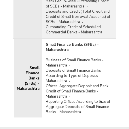
Bank Group-wise Outstanding Credit
of SCBs - Maharashtra
Deposits and Credit (Total Credit and
Credit of Small Borrowal Accounts) of
SCBs - Maharashtra
Outstanding Credit of Scheduled
Commercial Banks - Maharashtra
Small Finance Banks (SFBs) -
Maharashtra
:
Business of Small Finance Banks -
Maharashtra
Small
Deposits of Small Finance Banks
Finance
According to Type of Deposits -
Banks
Maharashtra
(SFBs) -
Offices, Aggregate Deposit and Bank
Maharashtra
Credit of Small Finance Banks -
Maharashtra
Reporting Offices According to Size of
Aggregate Deposits of Small Finance
Banks - Maharashtra