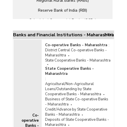
Regional Rural Banks (RRBs)
Reserve Bank of India (RBI)
Scheduled Commercial Banks (SCBs)
Small Finance Banks (SFBs)
Banks and Financial Institutions - Maharashtra
[Hide]
Co-operative Banks - Maharashtra
:
District Central Co-operative Banks -
Maharashtra
State Cooperative Banks - Maharashtra
State Cooperative Banks -
Maharashtra
:
Agricultural/Non-Agricultural
Loans/Outstanding by State
Cooperative Banks - Maharashtra
Business of State Co-operative Banks
- Maharashtra
Credit/Advance by State Cooperative
Banks - Maharashtra
Co-
Deposits of State Cooperative Banks -
operative
Maharashtra
Banks -