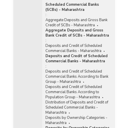
Scheduled Commercial Banks
(SCBs) - Maharashtra
:
Aggregate Deposits and Gross Bank
Credit of SCBs - Maharashtra
Aggregate Deposits and Gross
Bank Credit of SCBs - Maharashtra
:
Deposits and Credit of Scheduled
Commercial Banks - Maharashtra
Deposits and Credit of Scheduled
Commercial Banks - Maharashtra
:
Deposits and Credit of Scheduled
Commercial Banks According to Bank
Group - Maharashtra
Deposits and Credit of Scheduled
Commercial Banks According to
Population Group - Maharashtra
Distribution of Deposits and Credit of
Scheduled Commercial Banks -
Maharashtra
Deposits by Ownership Categories -
Maharashtra