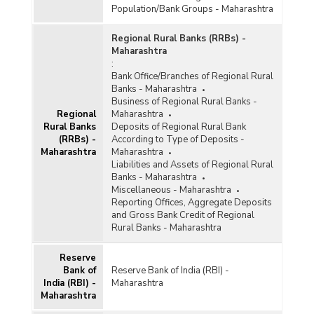
Population/Bank Groups - Maharashtra
Regional Rural Banks (RRBs) -
Maharashtra
:
Bank Office/Branches of Regional Rural
Banks - Maharashtra
Business of Regional Rural Banks -
Regional
Maharashtra
Rural Banks
Deposits of Regional Rural Bank
(RRBs) -
According to Type of Deposits -
Maharashtra
Maharashtra
Liabilities and Assets of Regional Rural
Banks - Maharashtra
Miscellaneous - Maharashtra
Reporting Offices, Aggregate Deposits
and Gross Bank Credit of Regional
Rural Banks - Maharashtra
Reserve
Bank of
Reserve Bank of India (RBI) -
India (RBI) -
Maharashtra
Maharashtra