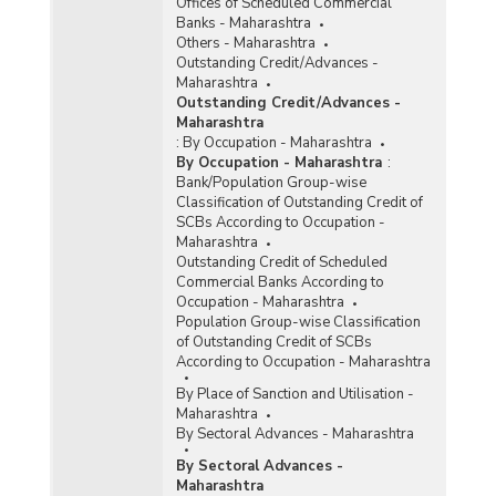
Offices of Scheduled Commercial
Banks - Maharashtra
Others - Maharashtra
Outstanding Credit/Advances -
Maharashtra
Outstanding Credit/Advances -
Maharashtra
:
By Occupation - Maharashtra
By Occupation - Maharashtra
:
Bank/Population Group-wise
Classification of Outstanding Credit of
SCBs According to Occupation -
Maharashtra
Outstanding Credit of Scheduled
Commercial Banks According to
Occupation - Maharashtra
Population Group-wise Classification
of Outstanding Credit of SCBs
According to Occupation - Maharashtra
By Place of Sanction and Utilisation -
Maharashtra
By Sectoral Advances - Maharashtra
By Sectoral Advances -
Maharashtra