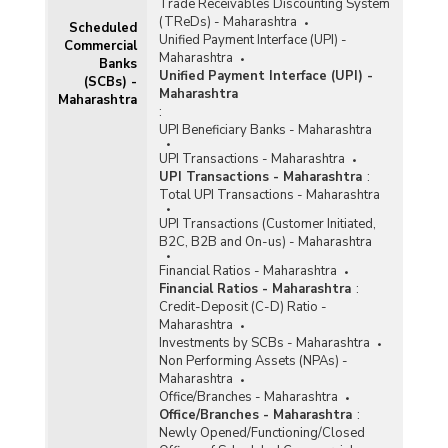
Trade Receivables Discounting System
(TReDs) - Maharashtra
Scheduled
Unified Payment Interface (UPI) -
Commercial
Maharashtra
Banks
Unified Payment Interface (UPI) -
(SCBs) -
Maharashtra
Maharashtra
:
UPI Beneficiary Banks - Maharashtra
UPI Transactions - Maharashtra
UPI Transactions - Maharashtra
:
Total UPI Transactions - Maharashtra
UPI Transactions (Customer Initiated,
B2C, B2B and On-us) - Maharashtra
Financial Ratios - Maharashtra
Financial Ratios - Maharashtra
:
Credit-Deposit (C-D) Ratio -
Maharashtra
Investments by SCBs - Maharashtra
Non Performing Assets (NPAs) -
Maharashtra
Office/Branches - Maharashtra
Office/Branches - Maharashtra
:
Newly Opened/Functioning/Closed