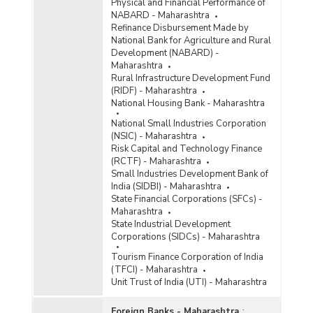
Physical and Financial Performance of
NABARD - Maharashtra
Refinance Disbursement Made by
National Bank for Agriculture and Rural
Development (NABARD) -
Maharashtra
Rural Infrastructure Development Fund
(RIDF) - Maharashtra
National Housing Bank - Maharashtra
National Small Industries Corporation
(NSIC) - Maharashtra
Risk Capital and Technology Finance
(RCTF) - Maharashtra
Small Industries Development Bank of
India (SIDBI) - Maharashtra
State Financial Corporations (SFCs) -
Maharashtra
State Industrial Development
Corporations (SIDCs) - Maharashtra
Tourism Finance Corporation of India
(TFCI) - Maharashtra
Unit Trust of India (UTI) - Maharashtra
Foreign Banks - Maharashtra
: