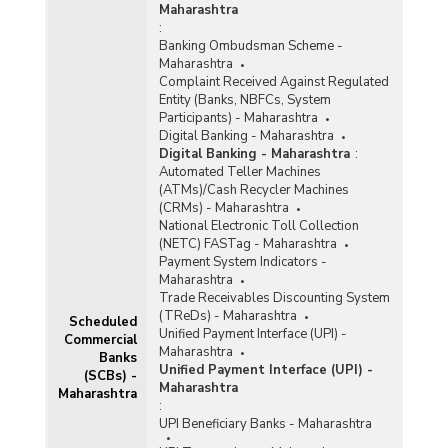
Maharashtra
Banks (Quarterly) in Maharashtra (2013-2014)
:
Banking Ombudsman Scheme -
Population Group-wise Number of Functioning
Maharashtra
Offices of Commercial Banks (Quarterly) in
Complaint Received Against Regulated
Maharashtra (2013-2014) - Part I
Entity (Banks, NBFCs, System
Participants) - Maharashtra
Population Group-wise Number of Functioning
Digital Banking - Maharashtra
Offices of Commercial Banks (Quarterly) in
Digital Banking - Maharashtra
:
Maharashtra (2013-2014) - Part II
Automated Teller Machines
Population Group-wise Quarterly Number of
(ATMs)/Cash Recycler Machines
Reporting Offices, Aggregate Deposits and
(CRMs) - Maharashtra
Gross Bank Credit of All Scheduled Commercial
National Electronic Toll Collection
Banks in Maharashtra (2013-2014)
(NETC) FASTag - Maharashtra
Payment System Indicators -
Bank Group-wise Number of Functioning
Maharashtra
Offices of Commercial Banks (Quarterly) in
Trade Receivables Discounting System
Maharashtra (2012-2013)
(TReDs) - Maharashtra
Scheduled
Unified Payment Interface (UPI) -
Bank/Population Group-wise Number of
Commercial
Maharashtra
Functioning Offices of Commercial Banks
Banks
Unified Payment Interface (UPI) -
(Quarterly) in Maharashtra (2012-2013) - Part I
(SCBs) -
Maharashtra
Maharashtra
:
Bank/Population Group-wise Number of
UPI Beneficiary Banks - Maharashtra
Functioning Offices of Commercial Banks