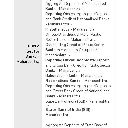
Maharashtra (2017-2018) - Part I
Aggregate Deposits of Nationalised
Population Group-wise Number of Functioning
Banks - Maharashtra
Offices of Commercial Banks (Quarterly) in
Reporting Offices, Aggregate Deposit
Maharashtra (2017-2018) - Part II
and Bank Credit of Nationalised Banks
- Maharashtra
Population Group-wise Number of Reporting
Miscellaneous - Maharashtra
Offices, Aggregate Deposits and Gross Bank
Offices/Branches/ATMs of Public
Credit of All Scheduled Commercial Banks
Sector Banks - Maharashtra
(Quarterly) in Maharashtra (2017-2018)
Outstanding Credit of Public Sector
Public
Population Group-wise Quarterly Number of
Banks According to Occupation -
Sector
Reporting Offices, Aggregate Deposits and
Maharashtra
Banks -
Gross Bank Credit of All Scheduled Commercial
Reporting Offices, Aggregate Deposit
Maharashtra
Banks in Maharashtra (2017-2018)
and Gross Bank Credit of Public Sector
Banks - Maharashtra
Bank Group-wise Number of Functioning
Nationalised Banks - Maharashtra
Offices of Commercial Banks (Quarterly) in
Nationalised Banks - Maharashtra
:
Maharashtra (2016-2017)
Reporting Offices, Aggregate Deposits
and Gross Bank Credit of Nationalised
Bank/Population Group-wise Number of
Banks - Maharashtra
Functioning Offices of Commercial Banks
State Bank of India (SBI) - Maharashtra
(Quarterly) in Maharashtra (2016-2017) - Part I
State Bank of India (SBI) -
Maharashtra
Bank/Population Group-wise Number of
:
Functioning Offices of Commercial Banks
Aggregate Deposits of State Bank of
(Quarterly) in Maharashtra (2016-2017) - Part II