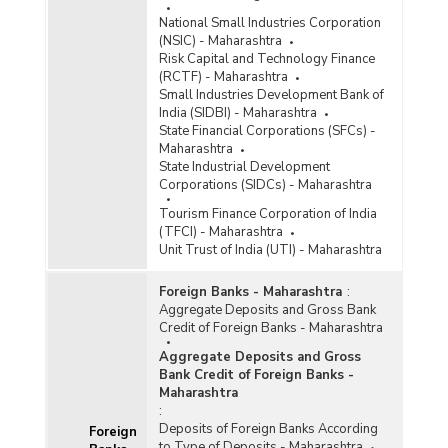
Bank Group-wise Number of Functioning
Offices of Commercial Banks (Quarterly) in
National Small Industries Corporation
Maharashtra (2020-2021)
(NSIC) - Maharashtra
Risk Capital and Technology Finance
Bank/Population Group-wise Number of
(RCTF) - Maharashtra
Functioning Offices of Commercial Banks
Small Industries Development Bank of
(Quarterly) in Maharashtra (2020-2021) - Part I
India (SIDBI) - Maharashtra
State Financial Corporations (SFCs) -
Maharashtra
Bank/Population Group-wise Number of
State Industrial Development
Functioning Offices of Commercial Banks
Corporations (SIDCs) - Maharashtra
(Quarterly) in Maharashtra (2020-2021) - Part II
Tourism Finance Corporation of India
(TFCI) - Maharashtra
Population Group-wise Number of Functioning
Unit Trust of India (UTI) - Maharashtra
Offices of Commercial Banks (Quarterly) in
Maharashtra (2020-2021) - Part I
Foreign Banks - Maharashtra
:
Population Group-wise Number of Functioning
Aggregate Deposits and Gross Bank
Offices of Commercial Banks (Quarterly) in
Credit of Foreign Banks - Maharashtra
Maharashtra (2020-2021) - Part II
Aggregate Deposits and Gross
Population Group-wise Quarterly Number of
Bank Credit of Foreign Banks -
Reporting Offices, Aggregate Deposits and
Maharashtra
Gross Bank Credit of All Scheduled Commercial
:
Banks in Maharashtra (2020-2021)
Deposits of Foreign Banks According
Foreign
Population Group-wise Number of Functioning
to Type of Deposits - Maharashtra