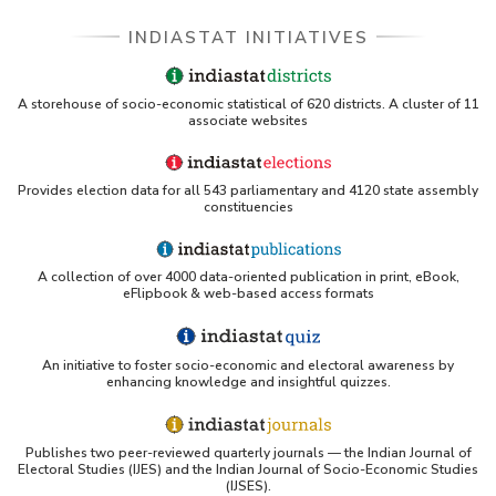
Part I
INDIASTAT INITIATIVES
Population Group-wise Distribution of Number
of Reporting Offices, Aggregate Deposits and
Gross Bank Credit of Private Sector Banks
A storehouse of socio-economic statistical of 620 districts. A cluster of 11
(Quarterly) in Maharashtra (September, 2012) -
associate websites
Part II
Population Group-wise Number of Functioning
Offices of Commercial Banks (Quarterly) in
Provides election data for all 543 parliamentary and 4120 state assembly
Maharashtra (2011-2012) - Part I
constituencies
Population Group-wise Number of Functioning
Offices of Commercial Banks (Quarterly) in
Maharashtra (2011-2012) - Part II
A collection of over 4000 data-oriented publication in print, eBook,
eFlipbook & web-based access formats
Population Group-wise Quarterly Number of
Reporting Offices, Aggregate Deposits and
Gross Bank Credit of All Scheduled Commercial
Banks in Maharashtra (2011-2012)
An initiative to foster socio-economic and electoral awareness by
enhancing knowledge and insightful quizzes.
Bank Group-wise Number of Functioning
Offices of Commercial Banks (Quarterly) in
Maharashtra (2010-2011)
Publishes two peer-reviewed quarterly journals — the Indian Journal of
Bank/Population Group-wise Number of
Electoral Studies (IJES) and the Indian Journal of Socio-Economic Studies
Functioning Offices of Commercial Banks
(IJSES).