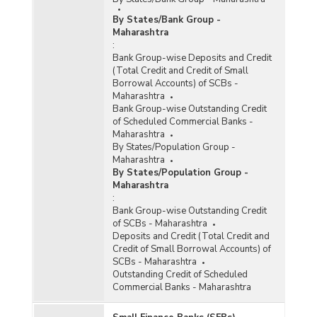
2009 to 2011-2012-upto 30.09.2011)
By States/Bank Group -
Number of Branches Opened by Foreign Banks
Maharashtra
in Maharashtra (2008-2009 to 2011-2012-upto
:
30.09.2011)
Bank Group-wise Deposits and Credit
Number of Functioning Offices of Commercial
(Total Credit and Credit of Small
Banks (Quarterly) in Maharashtra (2011-2012)
Borrowal Accounts) of SCBs -
Maharashtra
Bank Group-wise Outstanding Credit
Population Group-wise Distribution of Number
of Scheduled Commercial Banks -
of Offices of State and Central Co-operative
Maharashtra
Banks in Maharashtra (As on 31st March, 2012)
By States/Population Group -
Maharashtra
Population Group-wise Distribution of Number
By States/Population Group -
of Reporting Offices, Aggregate Deposits and
Maharashtra
Gross Bank Credit of All Scheduled Commercial
:
Banks (Quarterly) in Maharashtra (March, 2012)
Bank Group-wise Outstanding Credit
- Part I
of SCBs - Maharashtra
Deposits and Credit (Total Credit and
Population Group-wise Distribution of Number
Credit of Small Borrowal Accounts) of
of Reporting Offices, Aggregate Deposits and
SCBs - Maharashtra
Gross Bank Credit of All Scheduled Commercial
Outstanding Credit of Scheduled
Banks (Quarterly) in Maharashtra (March, 2012)
Commercial Banks - Maharashtra
- Part II
Population Group-wise Distribution of Number