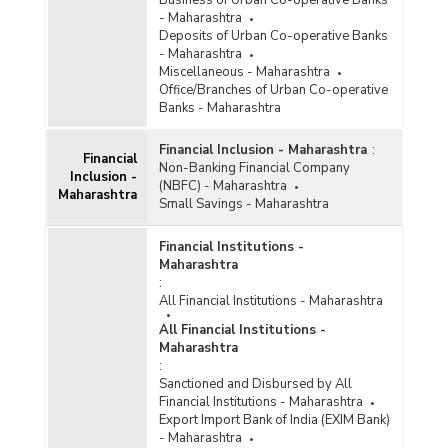
Business of Urban Co-operative Banks
December 2025)
- Maharashtra
Bank Group-wise Number of Functioning
Deposits of Urban Co-operative Banks
Offices of Commercial Banks (Quarterly) in
- Maharashtra
Maharashtra (2023-2024)
Miscellaneous - Maharashtra
Office/Branches of Urban Co-operative
Bank/Population Group-wise Number of
Banks - Maharashtra
Functioning Offices of Commercial Banks
(Quarterly) in Maharashtra (2023-2024) - Part I
Financial Inclusion - Maharashtra
:
Financial
Non-Banking Financial Company
Inclusion -
Bank/Population Group-wise Number of
(NBFC) - Maharashtra
Maharashtra
Functioning Offices of Commercial Banks
Small Savings - Maharashtra
(Quarterly) in Maharashtra (2023-2024) - Part II
Financial Institutions -
Population Group-wise Number of Functioning
Maharashtra
Offices of Commercial Banks (Quarterly) in
:
Maharashtra (2023-2024) - Part I
All Financial Institutions - Maharashtra
Population Group-wise Number of Functioning
All Financial Institutions -
Offices of Commercial Banks (Quarterly) in
Maharashtra
Maharashtra (2023-2024) - Part II
:
Sanctioned and Disbursed by All
Population Group-wise Quarterly Number of
Financial Institutions - Maharashtra
Reporting Offices, Aggregate Deposits and
Export Import Bank of India (EXIM Bank)
Gross Bank Credit of All Scheduled Commercial
- Maharashtra
Banks in Maharashtra (2023-2024)