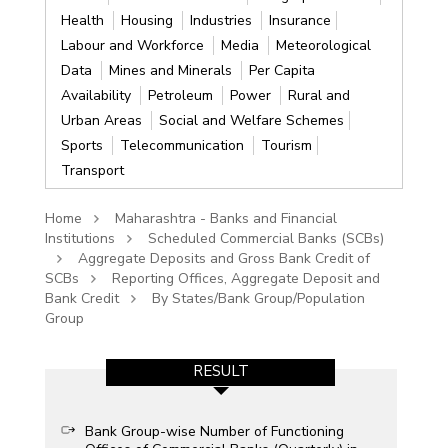
Health
Housing
Industries
Insurance
Labour and Workforce
Media
Meteorological
Data
Mines and Minerals
Per Capita
Availability
Petroleum
Power
Rural and
Urban Areas
Social and Welfare Schemes
Sports
Telecommunication
Tourism
Transport
Home
Maharashtra - Banks and Financial
Institutions
Scheduled Commercial Banks (SCBs)
Aggregate Deposits and Gross Bank Credit of
SCBs
Reporting Offices, Aggregate Deposit and
Bank Credit
By States/Bank Group/Population
Group
RESULT
Bank Group-wise Number of Functioning