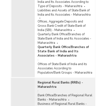
India and Its Associates According to
Type of Deposits - Maharashtra
District/Centre-wise Number of Reporting
Liabilities and Assets of State Bank of
Offices, Aggregate Deposits and Gross Bank
India and Its Associates - Maharashtra
Credit of All Scheduled Commercial Banks
(Quarterly) in Maharashtra (2016-2017)
Offices, Aggregate Deposits and
Gross Bank Credit of State Bank of
Number of Functioning Offices of Commercial
India (SBI) - Maharashtra
Banks (Quarterly) in Maharashtra (2016-2017)
Quarterly Bank Office/Branches of
State Bank of India and Its Associates -
Maharashtra
Population Group-wise Number of Functioning
Quarterly Bank Office/Branches of
Offices of Commercial Banks (Quarterly) in
State Bank of India and Its
Maharashtra (2016-2017) - Part I
Associates - Maharashtra
Population Group-wise Number of Functioning
:
Offices of Commercial Banks (Quarterly) in
Offices of State Bank of India and its
Maharashtra (2016-2017) - Part II
Associates According to
Population/Bank Groups - Maharashtra
Population Group-wise Quarterly Number of
Reporting Offices, Aggregate Deposits and
Gross Bank Credit of All Scheduled Commercial
Regional Rural Banks (RRBs) -
Banks in Maharashtra (2016-2017)
Maharashtra
:
Bank Group-wise Number of Functioning
Bank Office/Branches of Regional Rural
Offices of Commercial Banks (Quarterly) in
Banks - Maharashtra
Maharashtra (2015-2016)
Business of Regional Rural Banks -