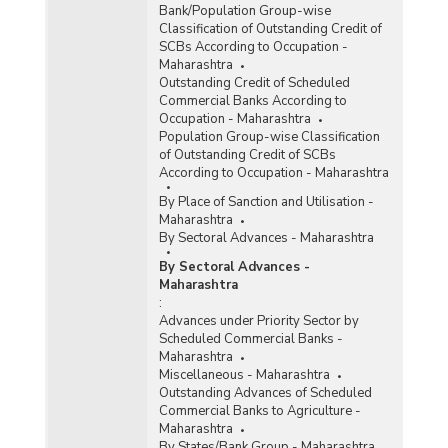
Bank/Population Group-wise
Maharashtra (2012-2013) - Part I
Classification of Outstanding Credit of
Population Group-wise Number of Functioning
SCBs According to Occupation -
Offices of Commercial Banks (Quarterly) in
Maharashtra
Maharashtra (2012-2013) - Part II
Outstanding Credit of Scheduled
Commercial Banks According to
Population Group-wise Quarterly Number of
Occupation - Maharashtra
Reporting Offices, Aggregate Deposits and
Population Group-wise Classification
Gross Bank Credit of All Scheduled Commercial
of Outstanding Credit of SCBs
Banks in Maharashtra (2012-2013)
According to Occupation - Maharashtra
Bank Group-wise Number of Functioning
By Place of Sanction and Utilisation -
Offices of Commercial Banks (Quarterly) in
Maharashtra
Maharashtra (2011-2012)
By Sectoral Advances - Maharashtra
Bank/Population Group-wise Number of
By Sectoral Advances -
Functioning Offices of Commercial Banks
Maharashtra
(Quarterly) in Maharashtra (2011-2012) - Part I
:
Advances under Priority Sector by
Bank/Population Group-wise Number of
Scheduled Commercial Banks -
Functioning Offices of Commercial Banks
Maharashtra
(Quarterly) in Maharashtra (2011-2012) - Part II
Miscellaneous - Maharashtra
Outstanding Advances of Scheduled
Commercial Banks to Agriculture -
Number of Branches Opened by Domestic
Maharashtra
Private Sector Banks in Maharashtra (2008-
By States/Bank Group - Maharashtra