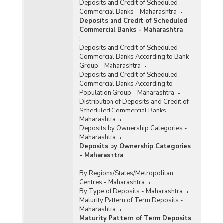
Deposits and Credit of Scheduled
Reporting Offices, Aggregate Deposits and
Commercial Banks - Maharashtra
Gross Bank Credit of All Scheduled Commercial
Deposits and Credit of Scheduled
Banks in Maharashtra (2015-2016)
Commercial Banks - Maharashtra
:
Bank Group-wise Number of Functioning
Deposits and Credit of Scheduled
Offices of Commercial Banks (Quarterly) in
Commercial Banks According to Bank
Maharashtra (2014-2015)
Group - Maharashtra
Bank/Population Group-wise Number of
Deposits and Credit of Scheduled
Functioning Offices of Commercial Banks
Commercial Banks According to
(Quarterly) in Maharashtra (2014-2015) - Part I
Population Group - Maharashtra
Distribution of Deposits and Credit of
Scheduled Commercial Banks -
Bank/Population Group-wise Number of
Maharashtra
Functioning Offices of Commercial Banks
Deposits by Ownership Categories -
(Quarterly) in Maharashtra (2014-2015) - Part II
Maharashtra
Deposits by Ownership Categories
Number of Functioning Offices of Commercial
- Maharashtra
Banks (Quarterly) in Maharashtra (2014-2015)
:
By Regions/States/Metropolitan
Centres - Maharashtra
Population Group-wise Number of Functioning
By Type of Deposits - Maharashtra
Offices of Commercial Banks (Quarterly) in
Maturity Pattern of Term Deposits -
Maharashtra (2014-2015) - Part I
Maharashtra
Population Group-wise Number of Functioning
Maturity Pattern of Term Deposits