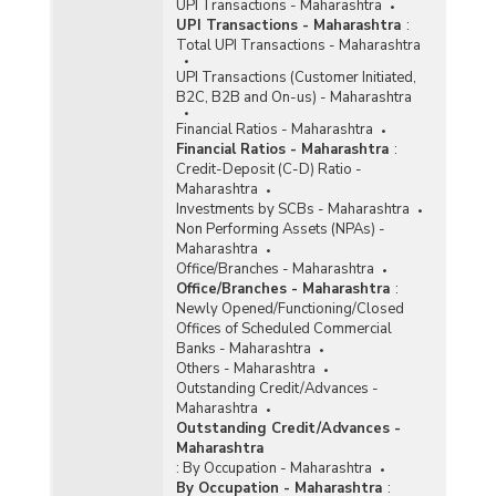
(Quarterly) in Maharashtra (2012-2013) - Part II
UPI Transactions - Maharashtra
UPI Transactions - Maharashtra
:
Total UPI Transactions - Maharashtra
Distribution of Number of Reporting Offices,
Aggregate Deposits and Gross Bank Credit of
UPI Transactions (Customer Initiated,
All Scheduled Commercial Banks (Quarterly) in
B2C, B2B and On-us) - Maharashtra
Maharashtra (September, 2013) - Part II
Financial Ratios - Maharashtra
Group-wise Number of Offices Opened by
Financial Ratios - Maharashtra
:
Commercial Banks in Maharashtra (As on 31st
Credit-Deposit (C-D) Ratio -
March, 2013)
Maharashtra
Investments by SCBs - Maharashtra
Number of Functioning Offices of Commercial
Non Performing Assets (NPAs) -
Banks (Quarterly) in Maharashtra (2012-2013)
Maharashtra
Office/Branches - Maharashtra
Number of State Bank in Maharashtra (SBI)
Office/Branches - Maharashtra
:
Branches Functioning in Maharashtra (As on
Newly Opened/Functioning/Closed
February, 2013)
Offices of Scheduled Commercial
Banks - Maharashtra
Population Group-wise Distribution of Number
Others - Maharashtra
of Reporting Offices, Aggregate Deposits and
Outstanding Credit/Advances -
Gross Bank Credit of All Scheduled Commercial
Maharashtra
Banks (Quarterly) in Maharashtra (September,
Outstanding Credit/Advances -
2013) - Part I
Maharashtra
:
By Occupation - Maharashtra
Population Group-wise Number of Functioning
By Occupation - Maharashtra
:
Offices of Commercial Banks (Quarterly) in