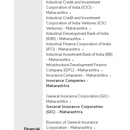
Industrial Credit and Investment
Bank Group-wise Number of Functioning
Corporation of India (ICICI) -
Offices of Commercial Banks (Quarterly) in
Maharashtra
Maharashtra (2022-2023)
Industrial Credit and Investment
Corporation of India Ventures (ICICI
Bank/Population Group-wise Number of
Ventures) - Maharashtra
Functioning Offices of Commercial Banks
Industrial Development Bank of India
(Quarterly) in Maharashtra (2022-2023) - Part I
(IDBI) - Maharashtra
Industrial Finance Corporation of India
(IFCI) - Maharashtra
Bank/Population Group-wise Number of
Industrial Investment Bank of India (IIBI)
Functioning Offices of Commercial Banks
- Maharashtra
(Quarterly) in Maharashtra (2022-2023) - Part II
Infrastructure Development Finance
Company (IDFC) - Maharashtra
Population Group-wise Number of Functioning
Insurance Companies - Maharashtra
Offices of Commercial Banks (Quarterly) in
Insurance Companies -
Maharashtra (2022-2023) - Part I
Maharashtra
:
Population Group-wise Number of Functioning
General Insurance Corporation (GIC) -
Offices of Commercial Banks (Quarterly) in
Maharashtra
Maharashtra (2022-2023) - Part II
General Insurance Corporation
Population Group-wise Quarterly Number of
(GIC) - Maharashtra
Reporting Offices, Aggregate Deposits and
:
Gross Bank Credit of All Scheduled Commercial
Business of General Insurance
Banks in Maharashtra (2022-2023)
Corporation - Maharashtra
Financial