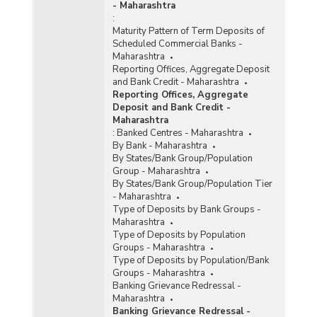
Offices of Commercial Banks (Quarterly) in
- Maharashtra
Maharashtra (2014-2015) - Part II
:
Maturity Pattern of Term Deposits of
Population Group-wise Quarterly Number of
Scheduled Commercial Banks -
Reporting Offices, Aggregate Deposits and
Maharashtra
Gross Bank Credit of All Scheduled Commercial
Reporting Offices, Aggregate Deposit
Banks in Maharashtra (2014-2015)
and Bank Credit - Maharashtra
Reporting Offices, Aggregate
Bank Group-wise Number of Functioning
Deposit and Bank Credit -
Offices of Commercial Banks (Quarterly) in
Maharashtra
Maharashtra (2013-2014)
:
Banked Centres - Maharashtra
Bank/Population Group-wise Number of
By Bank - Maharashtra
Functioning Offices of Commercial Banks
By States/Bank Group/Population
(Quarterly) in Maharashtra (2013-2014) - Part I
Group - Maharashtra
By States/Bank Group/Population Tier
- Maharashtra
Bank/Population Group-wise Number of
Type of Deposits by Bank Groups -
Functioning Offices of Commercial Banks
Maharashtra
(Quarterly) in Maharashtra (2013-2014) - Part II
Type of Deposits by Population
Groups - Maharashtra
Distribution of Number of Reporting Offices,
Type of Deposits by Population/Bank
Aggregate Deposits and Gross Bank Credit
Groups - Maharashtra
Quarterly of All Scheduled Commercial Banks
Banking Grievance Redressal -
in Maharashtra (March, 2014)
Maharashtra
Banking Grievance Redressal -
Number of Functioning Offices of Commercial