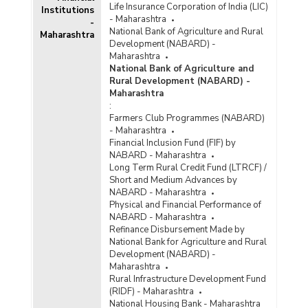
Life Insurance Corporation of India (LIC)
Institutions
Bank Group-wise Number of Functioning
- Maharashtra
Offices of Commercial Banks (Quarterly) in
-
National Bank of Agriculture and Rural
Maharashtra
Maharashtra (2021-2022)
Development (NABARD) -
Bank/Population Group-wise Number of
Maharashtra
Functioning Offices of Commercial Banks
National Bank of Agriculture and
(Quarterly) in Maharashtra (2021-2022) - Part I
Rural Development (NABARD) -
Maharashtra
:
Bank/Population Group-wise Number of
Farmers Club Programmes (NABARD)
Functioning Offices of Commercial Banks
- Maharashtra
(Quarterly) in Maharashtra (2021-2022) - Part II
Financial Inclusion Fund (FIF) by
NABARD - Maharashtra
Population Group-wise Number of Functioning
Long Term Rural Credit Fund (LTRCF) /
Offices of Commercial Banks (Quarterly) in
Short and Medium Advances by
Maharashtra (2021-2022) - Part I
NABARD - Maharashtra
Physical and Financial Performance of
Population Group-wise Number of Functioning
NABARD - Maharashtra
Offices of Commercial Banks (Quarterly) in
Refinance Disbursement Made by
Maharashtra (2021-2022) - Part II
National Bank for Agriculture and Rural
Development (NABARD) -
Population Group-wise Quarterly Number of
Maharashtra
Reporting Offices, Aggregate Deposits and
Rural Infrastructure Development Fund
Gross Bank Credit of All Scheduled Commercial
(RIDF) - Maharashtra
Banks in Maharashtra (2021-2022)
National Housing Bank - Maharashtra