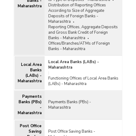
Banks -
Offices of Commercial Banks (Quarterly) in
Distribution of Reporting Offices
Maharashtra
Maharashtra (2019-2020) - Part I
According to Size of Aggregate
Deposits of Foreign Banks -
Population Group-wise Number of Functioning
Maharashtra
Offices of Commercial Banks (Quarterly) in
Reporting Offices, Aggregate Deposits
Maharashtra (2019-2020) - Part I
and Gross Bank Credit of Foreign
Population Group-wise Number of Functioning
Banks - Maharashtra
Offices of Commercial Banks (Quarterly) in
Offices/Branches/ATMs of Foreign
Maharashtra (2019-2020) - Part II
Banks - Maharashtra
Population Group-wise Number of Functioning
Local Area Banks (LABs) -
Offices of Commercial Banks (Quarterly) in
Local Area
Maharashtra
Maharashtra (2019-2020) - Part II
Banks
:
(LABs) -
Population Group-wise Quarterly Number of
Functioning Offices of Local Area Banks
Maharashtra
Reporting Offices, Aggregate Deposits and
(LABs) - Maharashtra
Gross Bank Credit of All Scheduled Commercial
Banks in Maharashtra (2019-2020)
Payments
Bank/Population Group-wise Number of
Banks (PBs)
Payments Banks (PBs) -
Functioning Offices of Commercial Banks
-
Maharashtra
(Quarterly) in Maharashtra (2018-2019) - Part I
Maharashtra
Post Office
Bank/Population Group-wise Number of
Functioning Offices of Commercial Banks
Saving
Post Office Saving Banks -