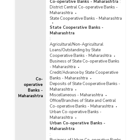
Co-operative Banks - Maharashtra
:
Population Group-wise Number of Functioning
District Central Co-operative Banks -
Offices of Commercial Banks (Quarterly) in
Maharashtra
Maharashtra (2024-2025) - Part I
State Cooperative Banks - Maharashtra
Population Group-wise Number of Functioning
State Cooperative Banks -
Offices of Commercial Banks (Quarterly) in
Maharashtra
Maharashtra (2024-2025) - Part II
:
Population Group-wise Number of Functioning
Agricultural/Non-Agricultural
Offices of Commercial Banks (Quarterly) in
Loans/Outstanding by State
Maharashtra (2025-2026-upto December 2025)
Cooperative Banks - Maharashtra
- Part I
Business of State Co-operative Banks
- Maharashtra
Population Group-wise Number of Functioning
Credit/Advance by State Cooperative
Offices of Commercial Banks (Quarterly) in
Banks - Maharashtra
Co-
Maharashtra (2025-2026-upto December 2025)
Deposits of State Cooperative Banks -
operative
- Part II
Maharashtra
Banks -
Population Group-wise Quarterly Number of
Miscellaneous - Maharashtra
Maharashtra
Reporting Offices, Aggregate Deposits and
Office/Branches of State and Central
Gross Bank Credit of All Scheduled Commercial
Co-operative Banks - Maharashtra
Banks in Maharashtra (2024-2025)
Urban Co-operative Banks -
Maharashtra
Population Group-wise Quarterly Number of
Urban Co-operative Banks -
Reporting Offices, Aggregate Deposits and
Maharashtra
Gross Bank Credit of All Scheduled Commercial
:
Banks in Maharashtra (2025-2026-upto