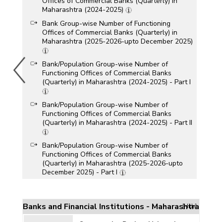
Offices of Commercial Banks (Quarterly) in
Maharashtra (2024-2025)
Bank Group-wise Number of Functioning
Offices of Commercial Banks (Quarterly) in
Maharashtra (2025-2026-upto December 2025)
Bank/Population Group-wise Number of
Functioning Offices of Commercial Banks
(Quarterly) in Maharashtra (2024-2025) - Part I
Bank/Population Group-wise Number of
Functioning Offices of Commercial Banks
(Quarterly) in Maharashtra (2024-2025) - Part II
Bank/Population Group-wise Number of
Functioning Offices of Commercial Banks
(Quarterly) in Maharashtra (2025-2026-upto
December 2025) - Part I
Bank/Population Group-wise Number of
Functioning Offices of Commercial Banks
(Quarterly) in Maharashtra (2025-2026-upto
Banks and Financial Institutions - Maharashtra
[Hide]
December 2025) - Part II