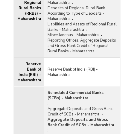
Regional
Bank/Population Group-wise Number of
Maharashtra
Rural Banks
Functioning Offices of Commercial Banks
Deposits of Regional Rural Bank
(RRBs) -
(Quarterly) in Maharashtra (2015-2016) - Part I
According to Type of Deposits -
Maharashtra
Maharashtra
Liabilities and Assets of Regional Rural
Bank/Population Group-wise Number of
Banks - Maharashtra
Functioning Offices of Commercial Banks
Miscellaneous - Maharashtra
(Quarterly) in Maharashtra (2015-2016) - Part II
Reporting Offices, Aggregate Deposits
and Gross Bank Credit of Regional
Rural Banks - Maharashtra
District/Centre-wise Number of Reporting
Offices, Aggregate Deposits and Gross Bank
Credit of All Scheduled Commercial Banks
Reserve
(Quarterly) in Maharashtra (2015-2016)
Bank of
Reserve Bank of India (RBI) -
India (RBI) -
Maharashtra
Number of Functioning Offices of Commercial
Maharashtra
Banks (Quarterly) in Maharashtra (2015-2016)
Scheduled Commercial Banks
Population Group-wise Number of Functioning
(SCBs) - Maharashtra
Offices of Commercial Banks (Quarterly) in
:
Maharashtra (2015-2016) - Part I
Aggregate Deposits and Gross Bank
Credit of SCBs - Maharashtra
Population Group-wise Number of Functioning
Aggregate Deposits and Gross
Offices of Commercial Banks (Quarterly) in
Bank Credit of SCBs - Maharashtra
Maharashtra (2015-2016) - Part II
:
Population Group-wise Quarterly Number of