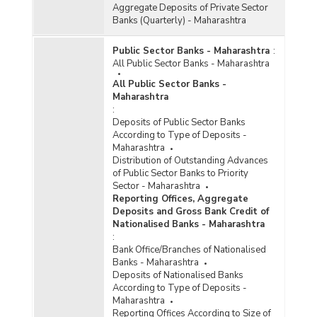
(Quarterly) in Maharashtra (2017-2018) - Part II
Aggregate Deposits of Private Sector
Banks (Quarterly) - Maharashtra
Bank Group-wise Number of Functioning
Public Sector Banks - Maharashtra
:
Offices of Commercial Banks (Quarterly) in
All Public Sector Banks - Maharashtra
Maharashtra (2018-2019-upto June 2018)
All Public Sector Banks -
Bank/Population Group-wise Number of
Maharashtra
Functioning Offices of Commercial Banks
:
(Quarterly) in Maharashtra (2017-2018) - Part I
Deposits of Public Sector Banks
According to Type of Deposits -
District/Centre-wise Number of Reporting
Maharashtra
Offices, Aggregate Deposits and Gross Bank
Distribution of Outstanding Advances
Credit of All Scheduled Commercial Banks
of Public Sector Banks to Priority
(Quarterly) in Maharashtra (2017-2018)
Sector - Maharashtra
Reporting Offices, Aggregate
Number of Functioning Offices of Commercial
Deposits and Gross Bank Credit of
Banks (Quarterly) in Maharashtra (2017-2018)
Nationalised Banks - Maharashtra
:
Number of Functioning Offices of Commercial
Bank Office/Branches of Nationalised
Banks (Quarterly) in Maharashtra (2018-2019-
Banks - Maharashtra
upto June 2018)
Deposits of Nationalised Banks
According to Type of Deposits -
Population Group-wise Number of Functioning
Maharashtra
Offices of Commercial Banks (Quarterly) in
Reporting Offices According to Size of