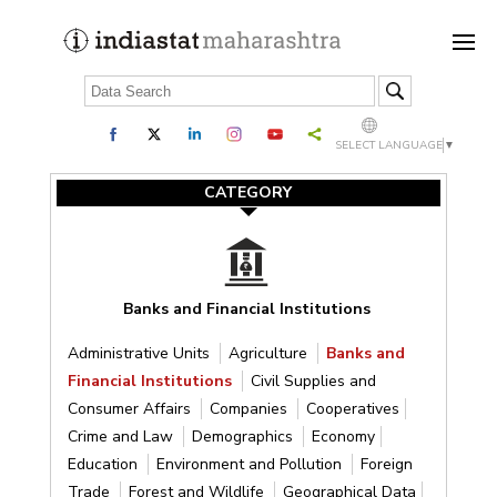
SELECT LANGUAGE
▼
CATEGORY
Banks and Financial Institutions
Administrative Units
Agriculture
Banks and
Financial Institutions
Civil Supplies and
Consumer Affairs
Companies
Cooperatives
Crime and Law
Demographics
Economy
Education
Environment and Pollution
Foreign
Trade
Forest and Wildlife
Geographical Data