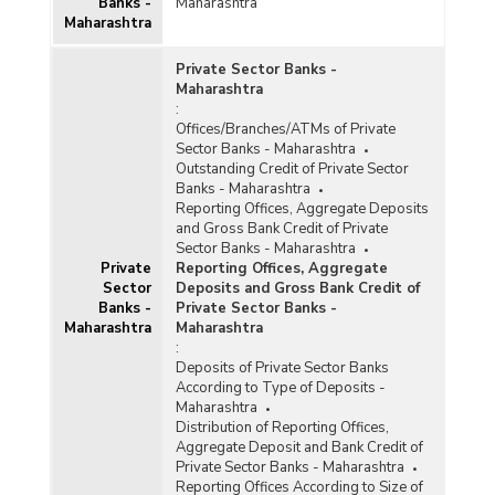
(Quarterly) in Maharashtra (2018-2019) - Part II
Banks -
Maharashtra
Maharashtra
Population Group-wise Number of Functioning
Private Sector Banks -
Offices of Commercial Banks (Quarterly) in
Maharashtra
Maharashtra (2018-2019) - Part I
:
Population Group-wise Number of Functioning
Offices/Branches/ATMs of Private
Offices of Commercial Banks (Quarterly) in
Sector Banks - Maharashtra
Maharashtra (2018-2019) - Part II
Outstanding Credit of Private Sector
Banks - Maharashtra
Population Group-wise Number of Reporting
Reporting Offices, Aggregate Deposits
Offices, Aggregate Deposits and Gross Bank
and Gross Bank Credit of Private
Credit of All Scheduled Commercial Banks
Sector Banks - Maharashtra
(Quarterly) in Maharashtra (2018-2019-upto
Private
Reporting Offices, Aggregate
June 2018)
Sector
Deposits and Gross Bank Credit of
Population Group-wise Quarterly Number of
Banks -
Private Sector Banks -
Reporting Offices, Aggregate Deposits and
Maharashtra
Maharashtra
Gross Bank Credit of All Scheduled Commercial
:
Banks in Maharashtra (2018-2019)
Deposits of Private Sector Banks
According to Type of Deposits -
Bank Group-wise Number of Functioning
Maharashtra
Offices of Commercial Banks (Quarterly) in
Distribution of Reporting Offices,
Maharashtra (2017-2018)
Aggregate Deposit and Bank Credit of
Bank/Population Group-wise Number of
Private Sector Banks - Maharashtra
Functioning Offices of Commercial Banks
Reporting Offices According to Size of