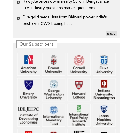
Raw jute prices down nearly 50% in Bengal since 
July, industry questions market quotations
Five gold medallists from Bhiwani power India's 
best-ever CWG boxing haul
Five gold medallists from Bhiwani power India's 
more
best-ever CWG boxing haul
Our Subscribers
Five gold medallists from Bhiwani power India's 
best-ever CWG boxing haul
Five gold medallists from Bhiwani power India's 
best-ever CWG boxing haul
Five gold medallists from Bhiwani power India's 
best-ever CWG boxing haul
Durand Cup: Samaleswari stuns Mohammedan SC
Durand Cup: Samaleswari stuns Mohammedan SC
Durand Cup: Samaleswari stuns Mohammedan SC