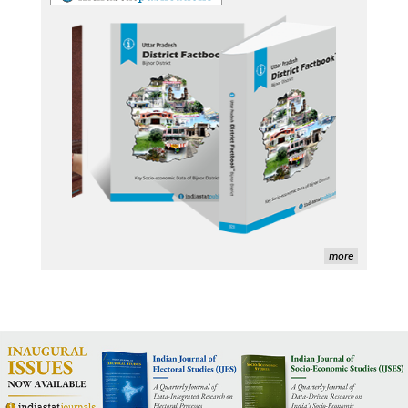
George Washington University LibGuide - Indiastat 
Indiastat - Data and Statistical Services (Princeton 
DSS catalog)
VIKRAM SARABHAI LIBRARY-Indiastat.com
LBNL - Energy efficiency improvement assessment 
(PDF)
OSTI - Assessment of Energy Efficiency (uses 
Indiastat)
ERS USDA - Indian Wheat and Rice Sector Policies 
more
(PDF)
PubMed - Cancer Burden in India (uses Indiastat)
UC San Diego LibGuide - South Asian Studies 
(Indiastat listed)
Tufts Research Guides - Indiastat