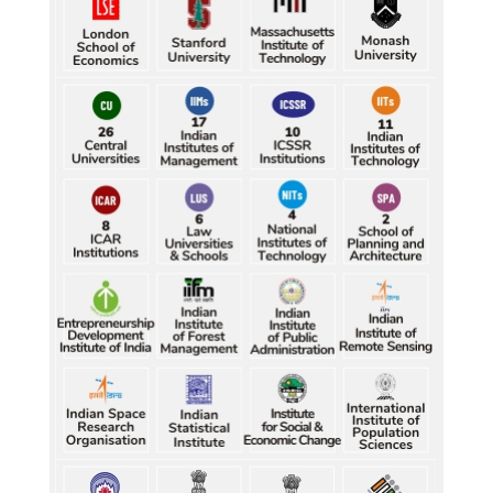
Durand Cup: Samaleswari stuns Mohammedan SC
Durand Cup: Samaleswari stuns Mohammedan SC
Petrol, diesel consumption surges in July amid lower-
than-usual monsoons
Petrol, diesel consumption surges in July amid lower-
than-usual monsoons
Petrol, diesel consumption surges in July amid lower-
than-usual monsoons
Petrol, diesel consumption surges in July amid lower-
than-usual monsoons
Petrol, diesel consumption surges in July amid lower-
than-usual monsoons
Raw jute prices down nearly 50% in Bengal since 
July, industry questions market quotations