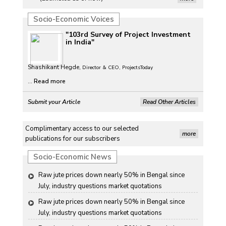
Petrol, diesel consumption surges in July amid lower-
Socio-Economic Voices
than-usual monsoons
"103rd Survey of Project Investment
Petrol, diesel consumption surges in July amid lower-
in India"
than-usual monsoons
Shashikant Hegde,
Petrol, diesel consumption surges in July amid lower-
Director & CEO, ProjectsToday
than-usual monsoons
...
Read more
Petrol, diesel consumption surges in July amid lower-
Submit your Article
Read Other Articles
than-usual monsoons
Raw jute prices down nearly 50% in Bengal since 
Complimentary access to our selected
July, industry questions market quotations
more
publications for our subscribers
Raw jute prices down nearly 50% in Bengal since 
Socio-Economic News
July, industry questions market quotations
Raw jute prices down nearly 50% in Bengal since 
July, industry questions market quotations
Raw jute prices down nearly 50% in Bengal since 
July, industry questions market quotations