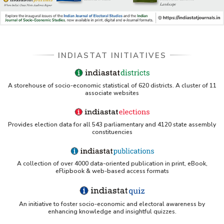
Databases A-Z: Find the best library databases for 
your research
Cornell Library Guide - Statistics Sources for Asia: 
INDIASTAT INITIATIVES
India
WUSTL Primary Resources - Indiastat
A storehouse of socio-economic statistical of 620 districts. A cluster of 11
associate websites
Tandfonline article citing Indiastat
Provides election data for all 543 parliamentary and 4120 state assembly
Northwestern LibGuides - Indiastat
constituencies
PMC article using Indiastat (Land use reconstruction)
A collection of over 4000 data-oriented publication in print, eBook,
eFlipbook & web-based access formats
Yale Library - Access to Indiastat
An initiative to foster socio-economic and electoral awareness by
UCSB Data Sources LibGuide (IndiaStat listing)
enhancing knowledge and insightful quizzes.