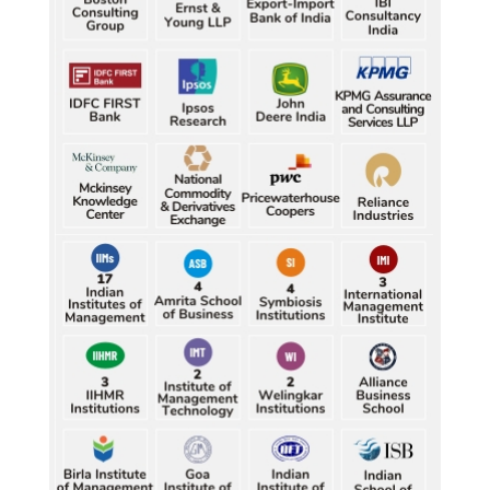
best-ever CWG boxing haul
Durand Cup: Samaleswari stuns Mohammedan SC
Durand Cup: Samaleswari stuns Mohammedan SC
Durand Cup: Samaleswari stuns Mohammedan SC
Durand Cup: Samaleswari stuns Mohammedan SC
Durand Cup: Samaleswari stuns Mohammedan SC
Petrol, diesel consumption surges in July amid lower-
Characterization of African Rice Germplasm for 
than-usual monsoons
Morphological and Yield Attributing Traits
Petrol, diesel consumption surges in July amid lower-
Induction of radiomutants in Chrysanthemum 
than-usual monsoons
morifolium Ramat. cv. Gul-e-Sahir for novel traits
Petrol, diesel consumption surges in July amid lower-
Detection of Mycoflora Associated with Rice Grain 
than-usual monsoons