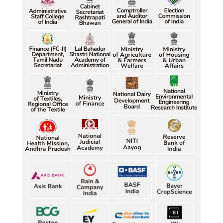
Raw jute prices down nearly 50% in Bengal since 
July, industry questions market quotations
Raw jute prices down nearly 50% in Bengal since 
July, industry questions market quotations
Raw jute prices down nearly 50% in Bengal since 
July, industry questions market quotations
Raw jute prices down nearly 50% in Bengal since 
July, industry questions market quotations
Five gold medallists from Bhiwani power India's 
best-ever CWG boxing haul
Five gold medallists from Bhiwani power India's 
best-ever CWG boxing haul
Five gold medallists from Bhiwani power India's 
best-ever CWG boxing haul
Five gold medallists from Bhiwani power India's 
best-ever CWG boxing haul
Five gold medallists from Bhiwani power India's 