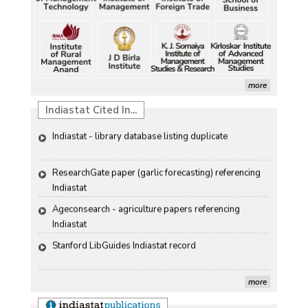
Discolouration
Petrol, diesel consumption surges in July amid lower-
Solar Rooftop Systems: A Promising Option for 
than-usual monsoons
Renewable Energy in India
Petrol, diesel consumption surges in July amid lower-
Propellers of  Agricultural Productivity in India
than-usual monsoons
more
The Indian Economic and Social History Review 
Indiastat Cited In...
Indiastat - library database listing duplicate
ResearchGate paper (garlic forecasting) referencing 
Indiastat
Ageconsearch - agriculture papers referencing 
Indiastat
Stanford LibGuides Indiastat record
US ITC ID-26 PDF referencing Indiastat
more