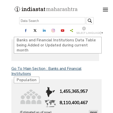
SELECT LANGUAGE
▼
Banks and Financial Institutions Data Table
being Added or Updated during current
month
Go To Main Section : Banks and Financial
Institutions
Population
1,455,365,957
8,110,400,467
(Estimated as of now)
more