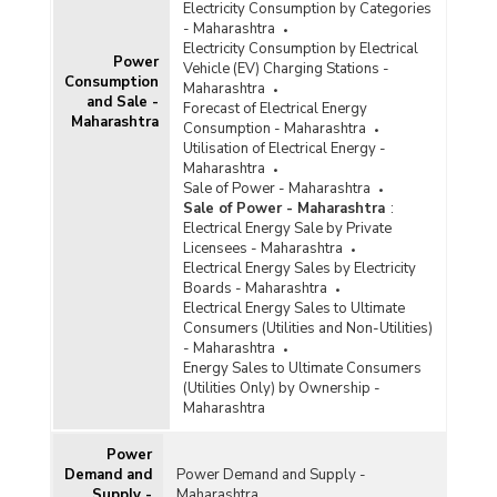
Electricity Consumption by Categories
Rural Population Benefitted by Electricity In
- Maharashtra
Maharashtra (As on 31st March, 1997) - Part I
Electricity Consumption by Electrical
Power
Vehicle (EV) Charging Stations -
Consumption
Villages Electrified in Various Population
Maharashtra
and Sale -
Groups (1991 Census) and Rural Population
Forecast of Electrical Energy
Maharashtra
Benefitted by Electricity in Maharashtra (As on
Consumption - Maharashtra
31st March, 1997) - Part II
Utilisation of Electrical Energy -
Maharashtra
Village Electrification Status (VIIIth Five Year
Sale of Power - Maharashtra
Plan) in Maharashtra [1981 Census]
Sale of Power - Maharashtra
:
Electrical Energy Sale by Private
Licensees - Maharashtra
Electrical Energy Sales by Electricity
Boards - Maharashtra
Electrical Energy Sales to Ultimate
Consumers (Utilities and Non-Utilities)
- Maharashtra
Energy Sales to Ultimate Consumers
(Utilities Only) by Ownership -
Maharashtra
Power
Demand and
Power Demand and Supply -
Supply -
Maharashtra