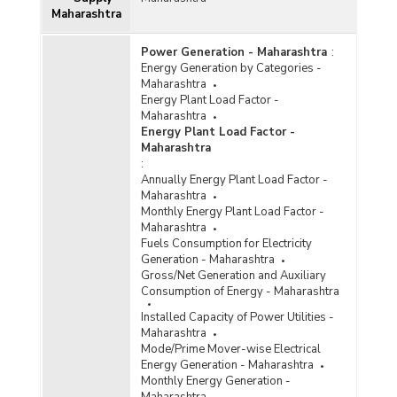
Maharashtra
Power Generation - Maharashtra
:
Energy Generation by Categories -
Maharashtra
Energy Plant Load Factor -
Maharashtra
Energy Plant Load Factor -
Maharashtra
:
Annually Energy Plant Load Factor -
Maharashtra
Monthly Energy Plant Load Factor -
Maharashtra
Fuels Consumption for Electricity
Generation - Maharashtra
Gross/Net Generation and Auxiliary
Consumption of Energy - Maharashtra
Installed Capacity of Power Utilities -
Maharashtra
Mode/Prime Mover-wise Electrical
Energy Generation - Maharashtra
Monthly Energy Generation -