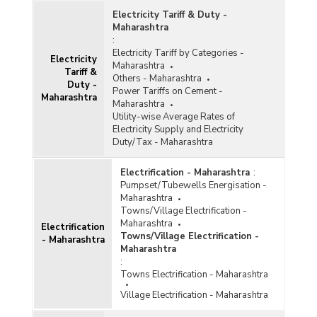
Number of Villages Electrified and Un-
Electricity Tariff & Duty -
electrified in Maharashtra (As on 31.07.2012)
Maharashtra
Number of Villages Electrified in Western and
:
Central India (2000-2001 to 2009-2010- Upto
Electricity Tariff by Categories -
Electricity
November 2009)
Maharashtra
Tariff &
Others - Maharashtra
Number of Remote Village Electrified and under
Duty -
Power Tariffs on Cement -
Implementation by Non Conventional Energy in
Maharashtra
Maharashtra
Maharashtra ( As on 30.06.2004)
Utility-wise Average Rates of
Targets and Progress of Village Electrification
Electricity Supply and Electricity
in Maharashtra (January, 2004)
Duty/Tax - Maharashtra
Progress of Village Electrification in
Maharashtra (1998-1999 to 2002-2003)
Electrification - Maharashtra
:
Pumpset/Tubewells Energisation -
Progress of Village Electrification in
Maharashtra
Maharashtra (2002-03)
Towns/Village Electrification -
Maharashtra
Targets and Progress of Village Electrification
Electrification
Towns/Village Electrification -
in Maharashtra (November, 2003)
- Maharashtra
Maharashtra
Villages Electrified in Various Population
:
Groups (1991 Census) and Rural Population
Towns Electrification - Maharashtra
Benefitted by Electricity in Maharashtra (As on
31st March, 2003)
Village Electrification - Maharashtra
Taluka-wise Number of Villages got Electrified