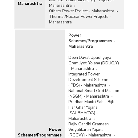
Non-Conventional Energy Projects -
Maharashtra
Maharashtra
Others Power Project - Maharashtra
Thermal/Nuclear Power Projects -
Maharashtra
Power
Schemes/Programmes -
Maharashtra
:
Deen Dayal Upadhyaya
Gram Jyoti Yojana (DDUGJY)
- Maharashtra
Integrated Power
Development Scheme
(IPDS) - Maharashtra
National Smart Grid Mission
(NSGM) - Maharashtra
Pradhan Mantri Sahaj Bijli
Har Ghar Yojana
(SAUBHAGYA) -
Maharashtra
Rajiv Gandhi Grameen
Power
Vidyutikaran Yojana
Schemes/Programmes
(RGGVY) - Maharashtra