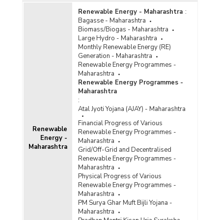
Renewable Energy - Maharashtra
:
Bagasse - Maharashtra
Biomass/Biogas - Maharashtra
Large Hydro - Maharashtra
Monthly Renewable Energy (RE)
Generation - Maharashtra
Renewable Energy Programmes -
Maharashtra
Renewable Energy Programmes -
Maharashtra
:
Atal Jyoti Yojana (AJAY) - Maharashtra
Financial Progress of Various
Renewable
Renewable Energy Programmes -
Energy -
Maharashtra
Maharashtra
Grid/Off-Grid and Decentralised
Renewable Energy Programmes -
Maharashtra
Physical Progress of Various
Renewable Energy Programmes -
Maharashtra
PM Surya Ghar Muft Bijli Yojana -
Maharashtra