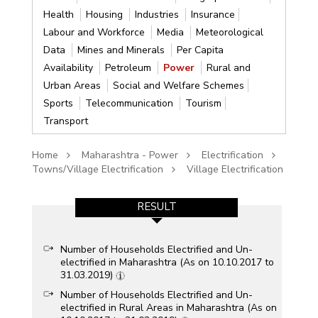
Health
Housing
Industries
Insurance
Labour and Workforce
Media
Meteorological
Data
Mines and Minerals
Per Capita
Availability
Petroleum
Power
Rural and
Urban Areas
Social and Welfare Schemes
Sports
Telecommunication
Tourism
Transport
Home
Maharashtra - Power
Electrification
Towns/Village Electrification
Village Electrification
RESULT
Number of Households Electrified and Un-
electrified in Maharashtra (As on 10.10.2017 to
31.03.2019)
Number of Households Electrified and Un-
electrified in Rural Areas in Maharashtra (As on