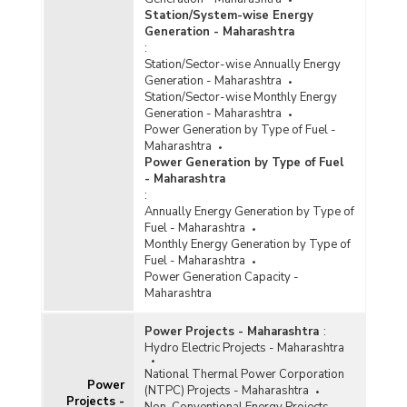
Station/System-wise Energy
Generation - Maharashtra
:
Station/Sector-wise Annually Energy
Generation - Maharashtra
Station/Sector-wise Monthly Energy
Generation - Maharashtra
Power Generation by Type of Fuel -
Maharashtra
Power Generation by Type of Fuel
- Maharashtra
:
Annually Energy Generation by Type of
Fuel - Maharashtra
Monthly Energy Generation by Type of
Fuel - Maharashtra
Power Generation Capacity -
Maharashtra
Power Projects - Maharashtra
:
Hydro Electric Projects - Maharashtra
National Thermal Power Corporation
Power
(NTPC) Projects - Maharashtra
Projects -