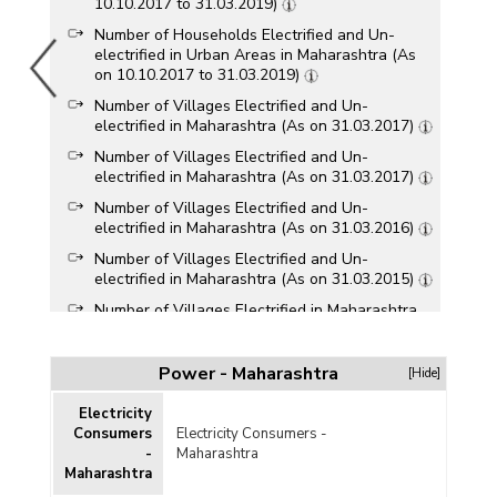
10.10.2017 to 31.03.2019)
Number of Households Electrified and Un-
electrified in Urban Areas in Maharashtra (As
on 10.10.2017 to 31.03.2019)
Number of Villages Electrified and Un-
electrified in Maharashtra (As on 31.03.2017)
Number of Villages Electrified and Un-
electrified in Maharashtra (As on 31.03.2017)
Number of Villages Electrified and Un-
electrified in Maharashtra (As on 31.03.2016)
Number of Villages Electrified and Un-
electrified in Maharashtra (As on 31.03.2015)
Number of Villages Electrified in Maharashtra
(As on 31.03.2015)
Number of Villages Electrified and Un-
Power - Maharashtra
[Hide]
electrified in Maharashtra (As on 30.04.2014)
Number of Villages and Hamlets
Electricity
Sanctioned/Completed under Remote
Consumers
Electricity Consumers -
Electrification Programme in Maharashtra
-
Maharashtra
(2007-2008 to 2011-2012-upto 30.09.2011)
Maharashtra