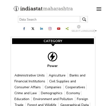
SELECT LANGUAGE
▼
CATEGORY
Power
Administrative Units
Agriculture
Banks and
Financial Institutions
Civil Supplies and
Consumer Affairs
Companies
Cooperatives
Crime and Law
Demographics
Economy
Education
Environment and Pollution
Foreign
Trade
Forest and Wildlife
Geographical Data