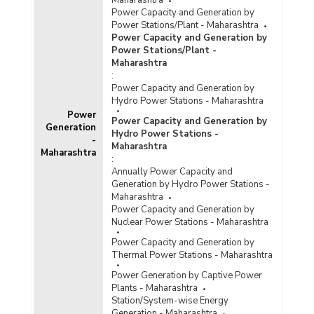
Maharashtra
Power Capacity and Generation by
Power Stations/Plant - Maharashtra
Power Capacity and Generation by
Power Stations/Plant -
Maharashtra
:
Power Capacity and Generation by
Hydro Power Stations - Maharashtra
Power
Power Capacity and Generation by
Generation
Hydro Power Stations -
-
Maharashtra
Maharashtra
:
Annually Power Capacity and
Generation by Hydro Power Stations -
Maharashtra
Power Capacity and Generation by
Nuclear Power Stations - Maharashtra
Power Capacity and Generation by
Thermal Power Stations - Maharashtra
Power Generation by Captive Power
Plants - Maharashtra
Station/System-wise Energy
Generation - Maharashtra