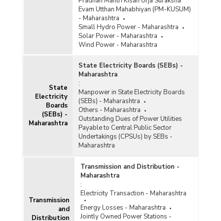
Pradhan Mantri Kisan Urja Suraksha
Evam Utthan Mahabhiyan (PM-KUSUM)
- Maharashtra
Small Hydro Power - Maharashtra
Solar Power - Maharashtra
Wind Power - Maharashtra
State Electricity Boards (SEBs) -
Maharashtra
:
State
Manpower in State Electricity Boards
Electricity
(SEBs) - Maharashtra
Boards
Others - Maharashtra
(SEBs) -
Outstanding Dues of Power Utilities
Maharashtra
Payable to Central Public Sector
Undertakings (CPSUs) by SEBs -
Maharashtra
Transmission and Distribution -
Maharashtra
:
Electricity Transaction - Maharashtra
Transmission
Energy Losses - Maharashtra
and
Jointly Owned Power Stations -
Distribution