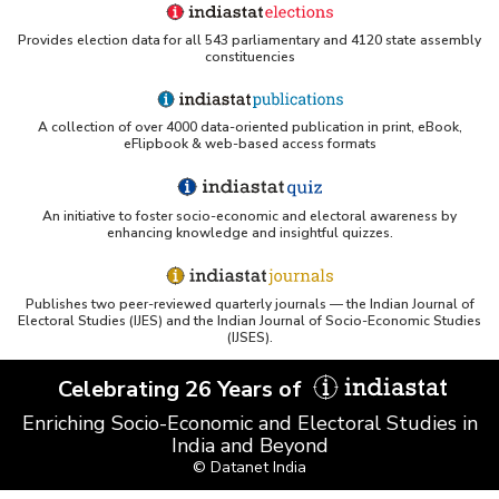
Provides election data for all 543 parliamentary and 4120 state assembly
constituencies
A collection of over 4000 data-oriented publication in print, eBook,
eFlipbook & web-based access formats
An initiative to foster socio-economic and electoral awareness by
enhancing knowledge and insightful quizzes.
Publishes two peer-reviewed quarterly journals — the Indian Journal of
Electoral Studies (IJES) and the Indian Journal of Socio-Economic Studies
(IJSES).
Celebrating 26 Years of
Enriching Socio-Economic and Electoral Studies in
India and Beyond
© Datanet India