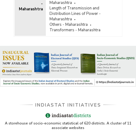
Maharashtra
-
Length of Transmission and
Maharashtra
Distribution Lines of Power -
Maharashtra
Others - Maharashtra
Transformers - Maharashtra
INDIASTAT INITIATIVES
A storehouse of socio-economic statistical of 620 districts. A cluster of 11
associate websites