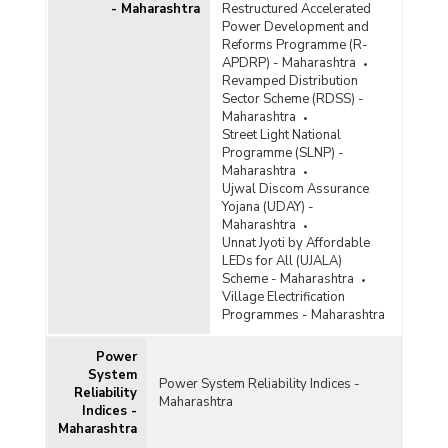
- Maharashtra
Restructured Accelerated
Power Development and
Reforms Programme (R-
APDRP) - Maharashtra
Revamped Distribution
Sector Scheme (RDSS) -
Maharashtra
Street Light National
Programme (SLNP) -
Maharashtra
Ujwal Discom Assurance
Yojana (UDAY) -
Maharashtra
Unnat Jyoti by Affordable
LEDs for All (UJALA)
Scheme - Maharashtra
Village Electrification
Programmes - Maharashtra
Power
System
Power System Reliability Indices -
Reliability
Maharashtra
Indices -
Maharashtra