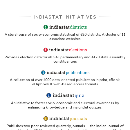
INDIASTAT INITIATIVES
A storehouse of socio-economic statistical of 620 districts. A cluster of 11
associate websites
Provides election data for all 543 parliamentary and 4120 state assembly
constituencies
A collection of over 4000 data-oriented publication in print, eBook,
eFlipbook & web-based access formats
An initiative to foster socio-economic and electoral awareness by
enhancing knowledge and insightful quizzes.
Publishes two peer-reviewed quarterly journals — the Indian Journal of