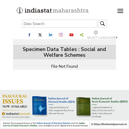
SELECT LANGUAGE
▼
Specimen Data Tables : Social and
Welfare Schemes
File Not Found