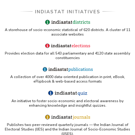
INDIASTAT INITIATIVES
A storehouse of socio-economic statistical of 620 districts. A cluster of 11
associate websites
Provides election data for all 543 parliamentary and 4120 state assembly
constituencies
A collection of over 4000 data-oriented publication in print, eBook,
eFlipbook & web-based access formats
An initiative to foster socio-economic and electoral awareness by
enhancing knowledge and insightful quizzes.
Publishes two peer-reviewed quarterly journals — the Indian Journal of
Electoral Studies (IJES) and the Indian Journal of Socio-Economic Studies
(IJSES).