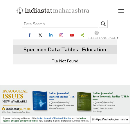
SELECT LANGUAGE
▼
Specimen Data Tables : Education
File Not Found